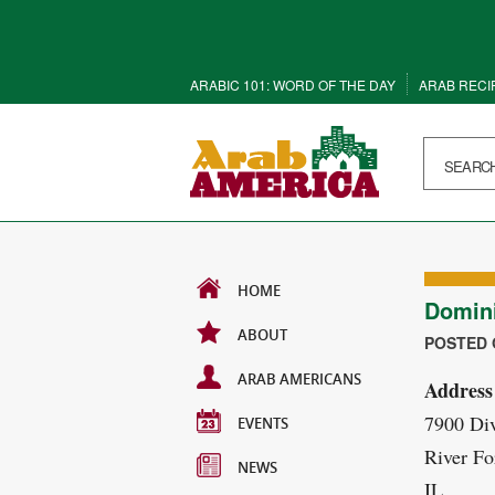
ARABIC 101: WORD OF THE DAY
ARAB RECI
HOME
Domini
ABOUT
POSTED O
ARAB AMERICANS
Address
7900 Div
EVENTS
River Fo
NEWS
IL