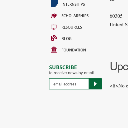
INTERNSHIPS
60305
SCHOLARSHIPS
United S
RESOURCES
BLOG
FOUNDATION
Upc
SUBSCRIBE
to receive news by email
<li>No e