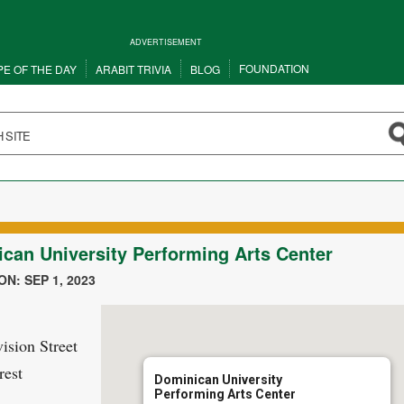
ADVERTISEMENT
FOUNDATION
PE OF THE DAY
ARABIT TRIVIA
BLOG
can University Performing Arts Center
N: SEP 1, 2023
ision Street
rest
Dominican University
Performing Arts Center