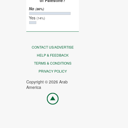
of Palestine?
No
(86%)
Yes
(14%)
CONTACT US/ADVERTISE
HELP & FEEDBACK
TERMS & CONDITIONS
PRIVACY POLICY
Copyright © 2026 Arab
America
Go
top