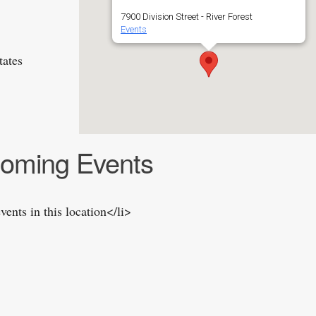
7900 Division Street - River Forest
Events
tates
oming Events
vents in this location</li>