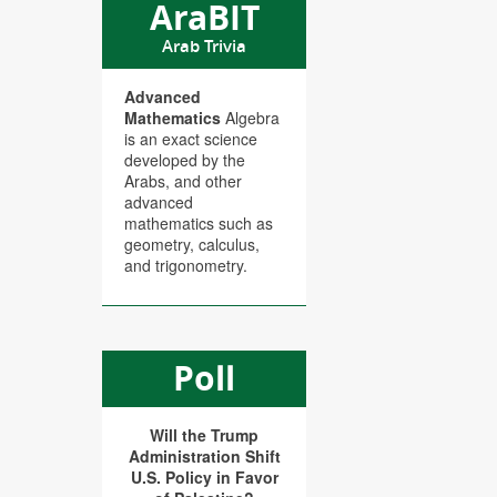
AraBIT
Arab Trivia
Advanced
Mathematics
Algebra
is an exact science
developed by the
Arabs, and other
advanced
mathematics such as
geometry, calculus,
and trigonometry.
Poll
Will the Trump
Administration Shift
U.S. Policy in Favor