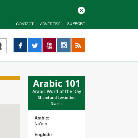
Close
SUPPORT
CONTACT
ADVERTISE
Facebook
Twitter
YouTube
Instagram
RSS
Arabic 101
Arabic Word of the Day
Shami and Levantine
Dialect
Arabic:
Na'am
English: