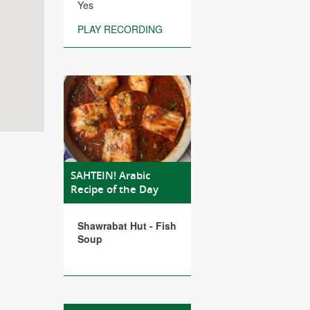
Yes
PLAY RECORDING
SAHTEIN! Arabic
Recipe of the Day
Shawrabat Hut - Fish
Soup