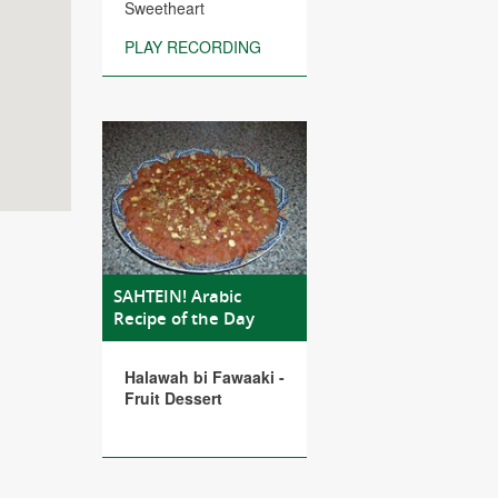
Sweetheart
PLAY RECORDING
SAHTEIN! Arabic
Recipe of the Day
Halawah bi Fawaaki -
Fruit Dessert