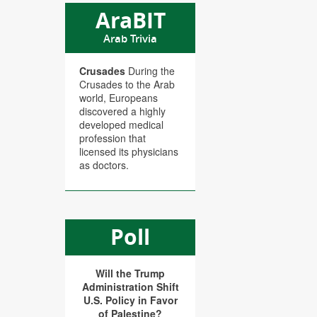
AraBIT
Arab Trivia
Crusades
During the
Crusades to the Arab
world, Europeans
discovered a highly
developed medical
profession that
licensed its physicians
as doctors.
Poll
Will the Trump
Administration Shift
U.S. Policy in Favor
of Palestine?