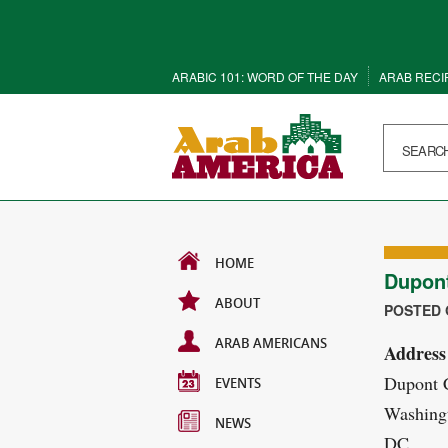
ARABIC 101: WORD OF THE DAY
ARAB RECI
HOME
Dupon
ABOUT
POSTED O
ARAB AMERICANS
Address
Dupont 
EVENTS
Washing
NEWS
DC