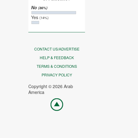
No
(86%)
Yes
(14%)
CONTACT US/ADVERTISE
HELP & FEEDBACK
TERMS & CONDITIONS
PRIVACY POLICY
Copyright © 2026 Arab
America
Go
top