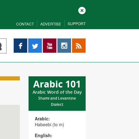
Close
SUPPORT
CONTACT
ADVERTISE
Facebook
Twitter
YouTube
Instagram
RSS
Arabic 101
Arabic Word of the Day
Shami and Levantine
Dialect
Arabic:
Habeebi (to m)
English: