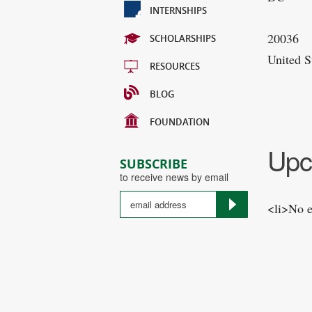
INTERNSHIPS
20036
SCHOLARSHIPS
United S
RESOURCES
BLOG
FOUNDATION
Upc
SUBSCRIBE
to receive news by email
<li>No e