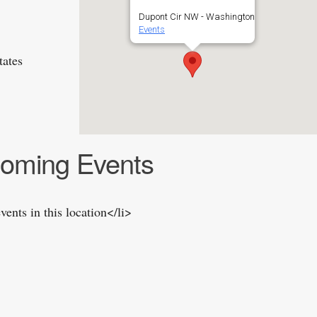
Dupont Cir NW - Washington
Events
tates
oming Events
vents in this location</li>