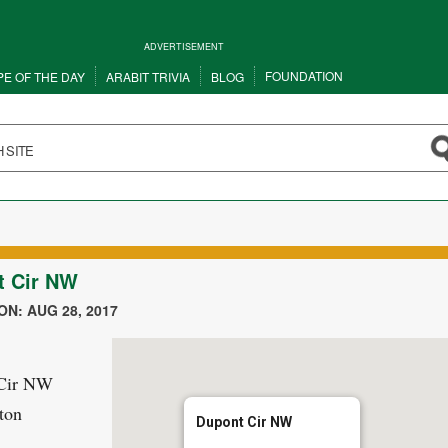
ADVERTISEMENT
FOUNDATION
PE OF THE DAY
ARABIT TRIVIA
BLOG
t Cir NW
N: AUG 28, 2017
Cir NW
ton
Dupont Cir NW