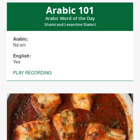
Arabic 101
Arabic Word of the Day
Shami and Levantine Dialect
Arabic:
Na'am
English:
Yes
PLAY RECORDING