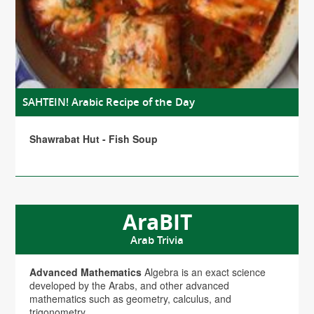
SAHTEIN! Arabic Recipe of the Day
Shawrabat Hut - Fish Soup
AraBIT
Arab Trivia
Advanced Mathematics
Algebra is an exact science
developed by the Arabs, and other advanced
mathematics such as geometry, calculus, and
trigonometry.