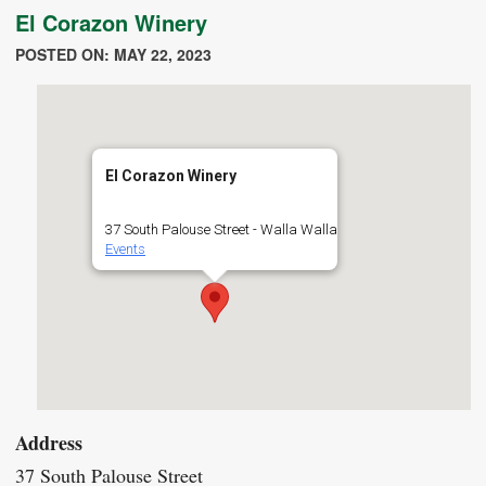
El Corazon Winery
POSTED ON: MAY 22, 2023
El Corazon Winery
37 South Palouse Street - Walla Walla
Events
Address
37 South Palouse Street