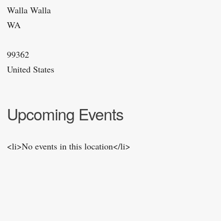
Walla Walla
WA
99362
United States
Upcoming Events
<li>No events in this location</li>