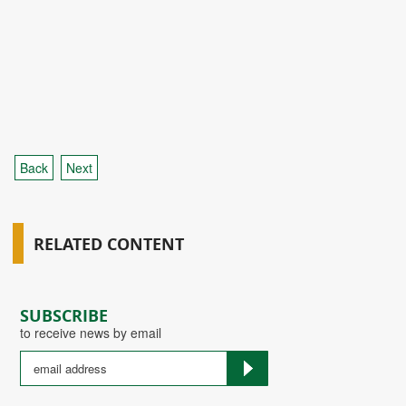
Back
Next
RELATED CONTENT
SUBSCRIBE
to receive news by email