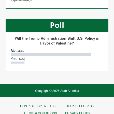
Poll
Will the Trump Administration Shift U.S. Policy in
Favor of Palestine?
No
(86%)
Yes
(14%)
Copyright © 2026 Arab America
CONTACT US/ADVERTISE
HELP & FEEDBACK
TERMS & CONDITIONS
PRIVACY POLICY