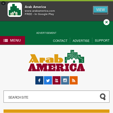
×
Arab America
VIEW
www.arabamerica.com
FREE - In Google Play
Close
ADVERTISEMENT
MENU
SUPPORT
CONTACT
ADVERTISE
Facebook
Twitter
YouTube
Instagram
RSS