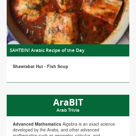
SAHTEIN! Arabic Recipe of the Day
Shawrabat Hut - Fish Soup
AraBIT
Arab Trivia
Advanced Mathematics
Algebra is an exact science
developed by the Arabs, and other advanced
mathematics such as geometry, calculus, and