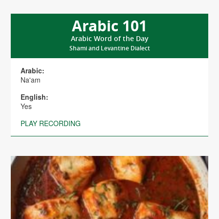
Arabic 101
Arabic Word of the Day
Shami and Levantine Dialect
Arabic:
Na'am
English:
Yes
PLAY RECORDING