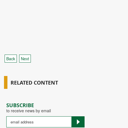
Back
Next
RELATED CONTENT
SUBSCRIBE
to receive news by email