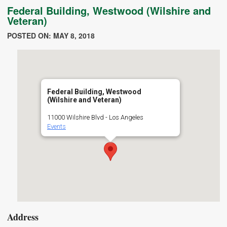
Federal Building, Westwood (Wilshire and
Veteran)
POSTED ON: MAY 8, 2018
Federal Building, Westwood
(Wilshire and Veteran)
11000 Wilshire Blvd - Los Angeles
Events
Address