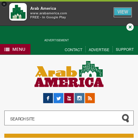
×
Arab America
VIEW
www.arabamerica.com
FREE - In Google Play
Close
ADVERTISEMENT
MENU
SUPPORT
CONTACT
ADVERTISE
Facebook
Twitter
YouTube
Instagram
RSS