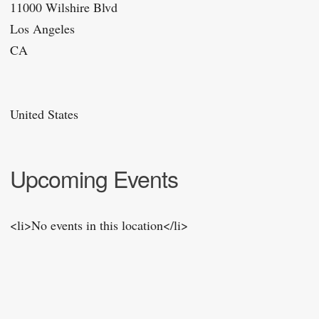
11000 Wilshire Blvd
Los Angeles
CA
United States
Upcoming Events
<li>No events in this location</li>