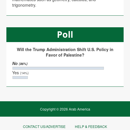
trigonometry.
Poll
Will the Trump Administration Shift U.S. Policy in
Favor of Palestine?
No
(86%)
Yes
(14%)
Copyright © 2026 Arab America
CONTACT US/ADVERTISE
HELP & FEEDBACK