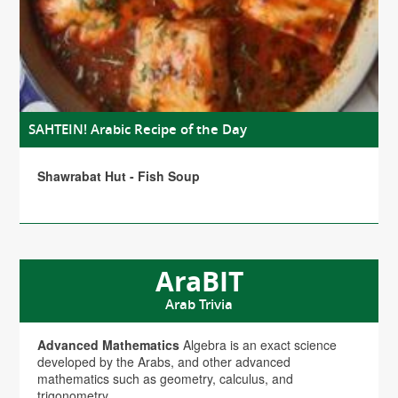
SAHTEIN! Arabic Recipe of the Day
Shawrabat Hut - Fish Soup
AraBIT
Arab Trivia
Advanced Mathematics
Algebra is an exact science
developed by the Arabs, and other advanced
mathematics such as geometry, calculus, and
trigonometry.