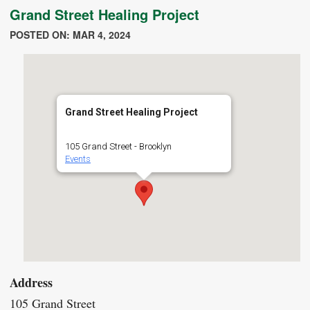
Grand Street Healing Project
POSTED ON: MAR 4, 2024
Grand Street Healing Project
105 Grand Street - Brooklyn
Events
Address
105 Grand Street