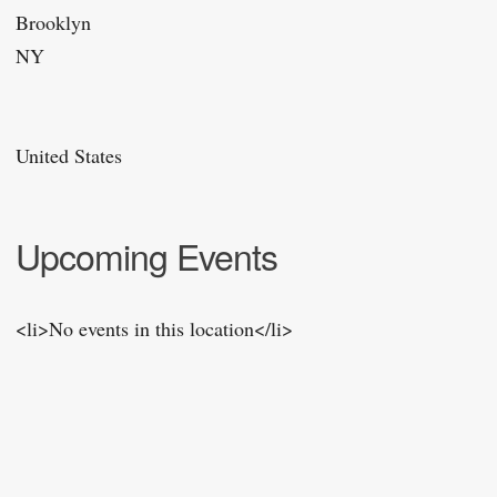
Brooklyn
NY
United States
Upcoming Events
<li>No events in this location</li>