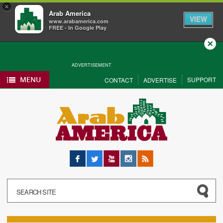
×
Arab America
VIEW
www.arabamerica.com
FREE - In Google Play
Close
ADVERTISEMENT
MENU
SUPPORT
CONTACT
ADVERTISE
Facebook
Twitter
YouTube
Instagram
RSS