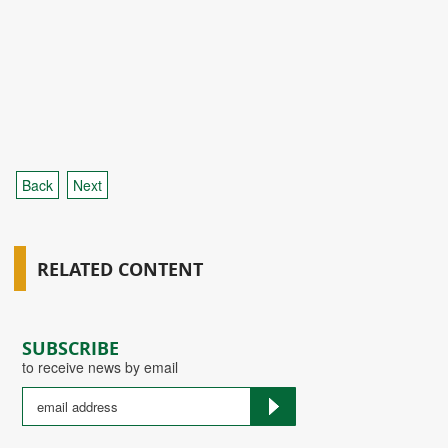
Back
Next
RELATED CONTENT
SUBSCRIBE
to receive news by email