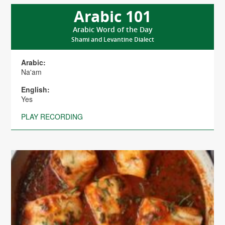
Arabic 101
Arabic Word of the Day
Shami and Levantine Dialect
Arabic:
Na'am
English:
Yes
PLAY RECORDING