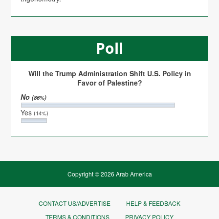
Poll
Will the Trump Administration Shift U.S. Policy in
Favor of Palestine?
No
(86%)
Yes
(14%)
Copyright © 2026 Arab America
CONTACT US/ADVERTISE
HELP & FEEDBACK
TERMS & CONDITIONS
PRIVACY POLICY