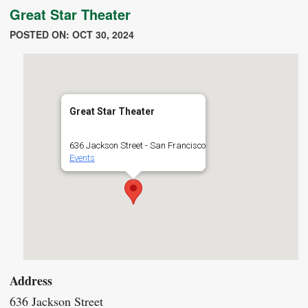
Great Star Theater
POSTED ON: OCT 30, 2024
Great Star Theater
636 Jackson Street - San Francisco
Events
Address
636 Jackson Street