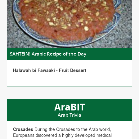
SAHTEIN! Arabic Recipe of the Day
Halawah bi Fawaaki - Fruit Dessert
AraBIT
Arab Trivia
Crusades
During the Crusades to the Arab world,
Europeans discovered a highly developed medical