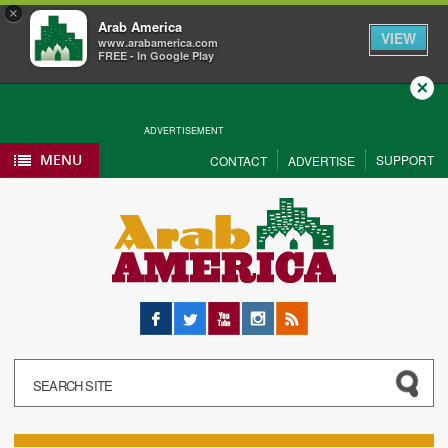
×
Arab America
VIEW
www.arabamerica.com
FREE - In Google Play
Close
ADVERTISEMENT
MENU
SUPPORT
CONTACT
ADVERTISE
Facebook
Twitter
YouTube
Instagram
RSS