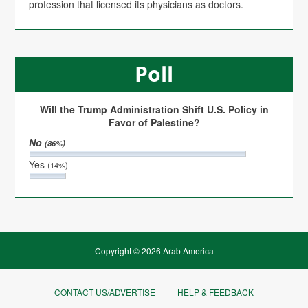
profession that licensed its physicians as doctors.
Poll
Will the Trump Administration Shift U.S. Policy in
Favor of Palestine?
No
(86%)
Yes
(14%)
Copyright © 2026 Arab America
CONTACT US/ADVERTISE
HELP & FEEDBACK