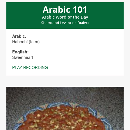
Arabic 101
Arabic Word of the Day
Shami and Levantine Dialect
Arabic:
Habeebi (to m)
English:
Sweetheart
PLAY RECORDING