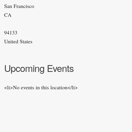
San Francisco
CA
94133
United States
Upcoming Events
<li>No events in this location</li>