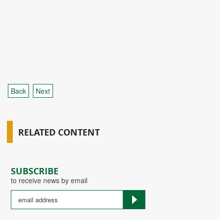
Back
Next
RELATED CONTENT
SUBSCRIBE
to receive news by email