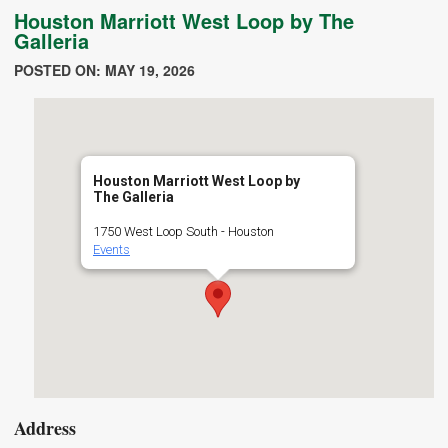
Houston Marriott West Loop by The
Galleria
POSTED ON: MAY 19, 2026
Houston Marriott West Loop by
The Galleria
1750 West Loop South - Houston
Events
Address