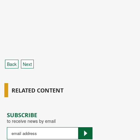
Back
Next
RELATED CONTENT
SUBSCRIBE
to receive news by email