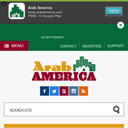
×
Arab America
VIEW
www.arabamerica.com
FREE - In Google Play
Close
ADVERTISEMENT
MENU
SUPPORT
CONTACT
ADVERTISE
Facebook
Twitter
YouTube
Instagram
RSS