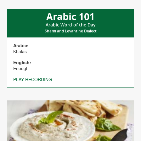
Arabic 101
Arabic Word of the Day
Shami and Levantine Dialect
Arabic:
Khalas
English:
Enough
PLAY RECORDING