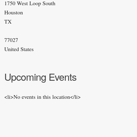
1750 West Loop South
Houston
TX
77027
United States
Upcoming Events
<li>No events in this location</li>