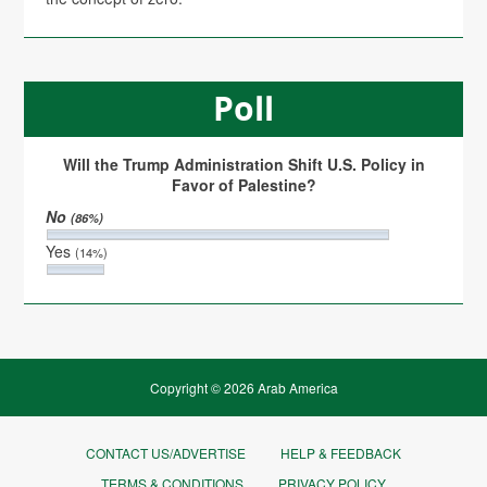
Poll
Will the Trump Administration Shift U.S. Policy in
Favor of Palestine?
No
(86%)
Yes
(14%)
Copyright © 2026 Arab America
CONTACT US/ADVERTISE
HELP & FEEDBACK
TERMS & CONDITIONS
PRIVACY POLICY