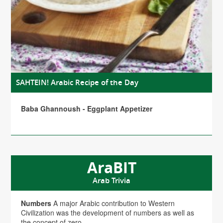
SAHTEIN! Arabic Recipe of the Day
Baba Ghannoush - Eggplant Appetizer
AraBIT
Arab Trivia
Numbers
A major Arabic contribution to Western
Civilization was the development of numbers as well as
the concept of zero.