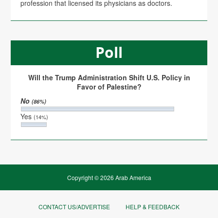
profession that licensed its physicians as doctors.
Poll
Will the Trump Administration Shift U.S. Policy in
Favor of Palestine?
No
(86%)
Yes
(14%)
Copyright © 2026 Arab America
CONTACT US/ADVERTISE
HELP & FEEDBACK