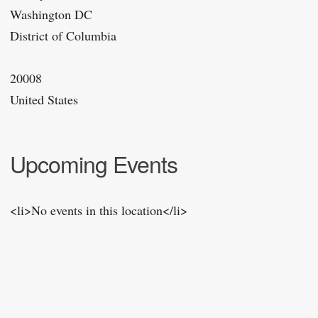
Washington DC
District of Columbia
20008
United States
Upcoming Events
<li>No events in this location</li>