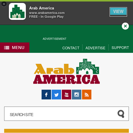
×
Arab America
VIEW
www.arabamerica.com
FREE - In Google Play
Close
ADVERTISEMENT
MENU
SUPPORT
CONTACT
ADVERTISE
Facebook
Twitter
YouTube
Instagram
RSS