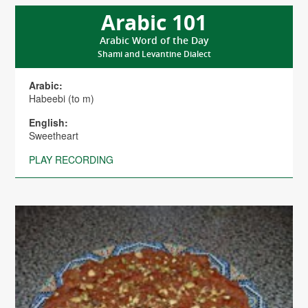
Arabic 101
Arabic Word of the Day
Shami and Levantine Dialect
Arabic:
Habeebi (to m)
English:
Sweetheart
PLAY RECORDING