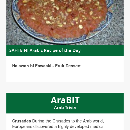
SAHTEIN! Arabic Recipe of the Day
Halawah bi Fawaaki - Fruit Dessert
AraBIT
Arab Trivia
Crusades
During the Crusades to the Arab world,
Europeans discovered a highly developed medical