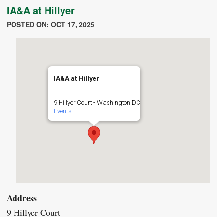
IA&A at Hillyer
POSTED ON: OCT 17, 2025
IA&A at Hillyer
9 Hillyer Court - Washington DC
Events
Address
9 Hillyer Court