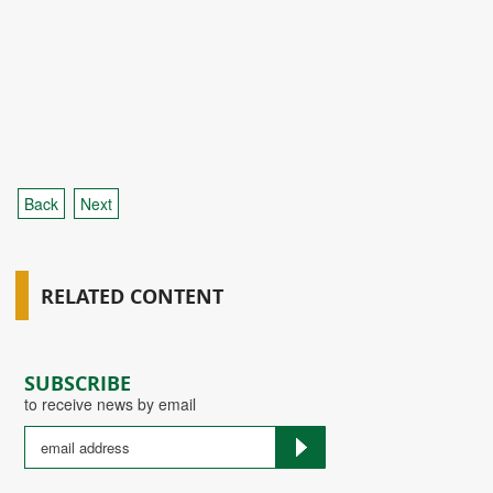
Back
Next
RELATED CONTENT
SUBSCRIBE
to receive news by email