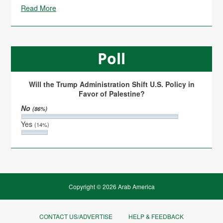
Read More
Poll
Will the Trump Administration Shift U.S. Policy in
Favor of Palestine?
No
(86%)
Yes
(14%)
Copyright © 2026 Arab America
CONTACT US/ADVERTISE
HELP & FEEDBACK