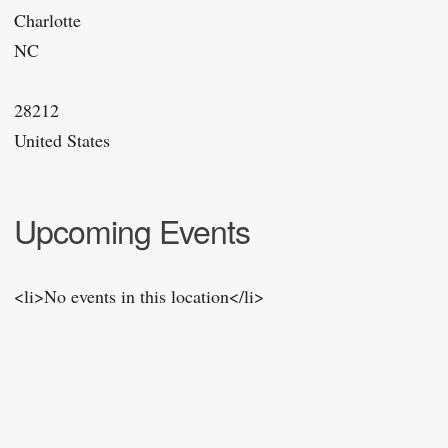
Charlotte
NC
28212
United States
Upcoming Events
<li>No events in this location</li>