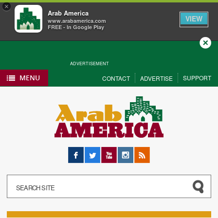
×
Arab America
VIEW
www.arabamerica.com
FREE - In Google Play
Close
ADVERTISEMENT
MENU
SUPPORT
CONTACT
ADVERTISE
Facebook
Twitter
YouTube
Instagram
RSS