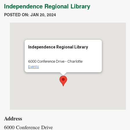
Independence Regional Library
POSTED ON: JAN 20, 2024
Independence Regional Library
6000 Conference Drive - Charlotte
Events
Address
6000 Conference Drive