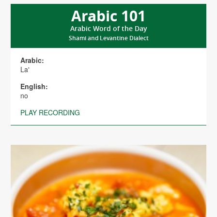
Arabic 101
Arabic Word of the Day
Shami and Levantine Dialect
Arabic:
La'
English:
no
PLAY RECORDING