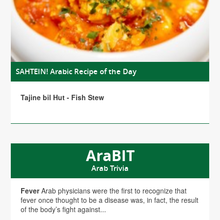
SAHTEIN! Arabic Recipe of the Day
Tajine bil Hut - Fish Stew
AraBIT
Arab Trivia
Fever
Arab physicians were the first to recognize that
fever once thought to be a disease was, in fact, the result
of the body’s fight against...