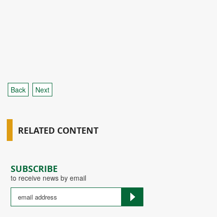
Back
Next
RELATED CONTENT
SUBSCRIBE
to receive news by email