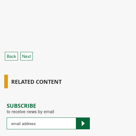
Back
Next
RELATED CONTENT
SUBSCRIBE
to receive news by email