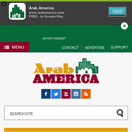
×
Arab America
VIEW
www.arabamerica.com
FREE - In Google Play
Close
ADVERTISEMENT
MENU
SUPPORT
CONTACT
ADVERTISE
Facebook
Twitter
YouTube
Instagram
RSS