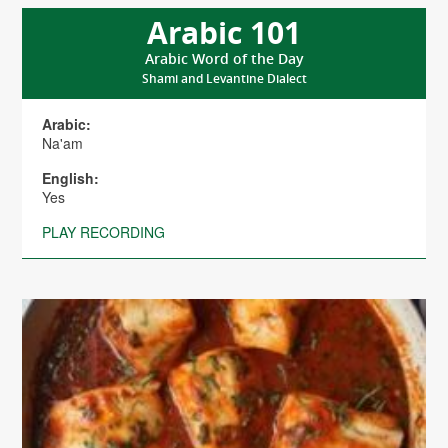
Arabic 101
Arabic Word of the Day
Shami and Levantine Dialect
Arabic:
Na'am
English:
Yes
PLAY RECORDING