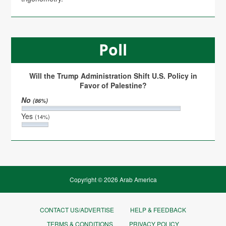
Poll
Will the Trump Administration Shift U.S. Policy in
Favor of Palestine?
No
(86%)
Yes
(14%)
Copyright © 2026 Arab America
CONTACT US/ADVERTISE
HELP & FEEDBACK
TERMS & CONDITIONS
PRIVACY POLICY