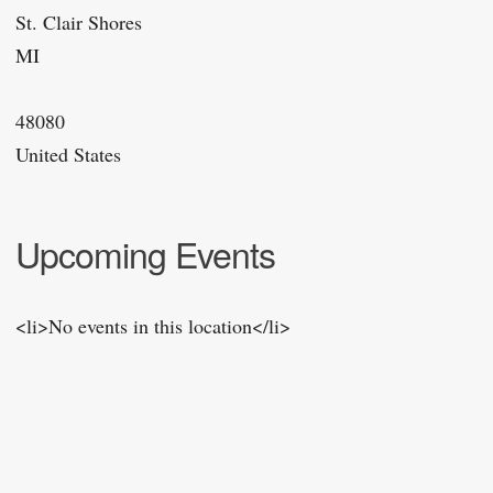
St. Clair Shores
MI
48080
United States
Upcoming Events
<li>No events in this location</li>