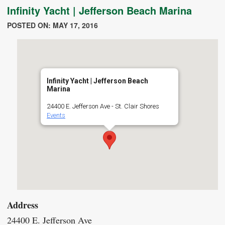
Infinity Yacht | Jefferson Beach Marina
POSTED ON: MAY 17, 2016
Infinity Yacht | Jefferson Beach
Marina
24400 E. Jefferson Ave - St. Clair Shores
Events
Address
24400 E. Jefferson Ave