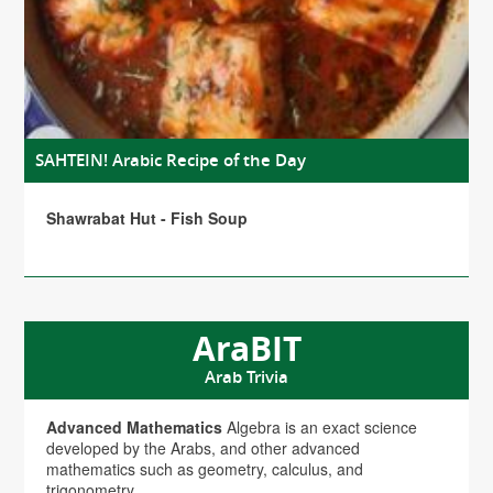
SAHTEIN! Arabic Recipe of the Day
Shawrabat Hut - Fish Soup
AraBIT
Arab Trivia
Advanced Mathematics
Algebra is an exact science
developed by the Arabs, and other advanced
mathematics such as geometry, calculus, and
trigonometry.