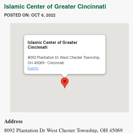
Islamic Center of Greater Cincinnati
POSTED ON: OCT 6, 2022
Islamic Center of Greater
Cincinnati
8092 Plantation Dr West Chester Township,
OH 45069 - Cincinnati
Events
Address
8092 Plantation Dr West Chester Township, OH 45069