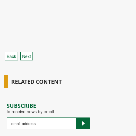
Back
Next
RELATED CONTENT
SUBSCRIBE
to receive news by email