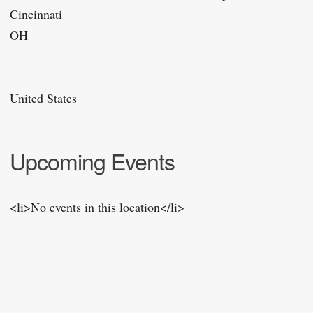
Cincinnati
OH
United States
Upcoming Events
<li>No events in this location</li>