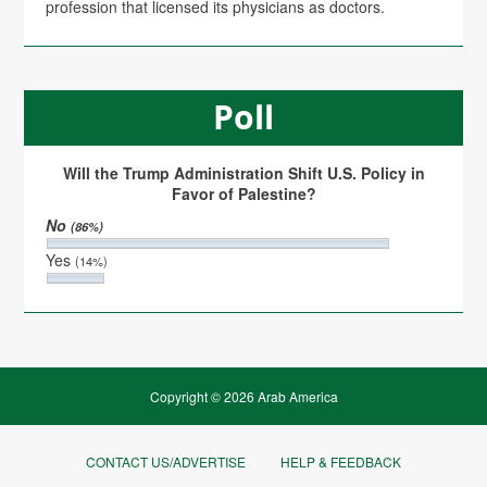
profession that licensed its physicians as doctors.
Poll
Will the Trump Administration Shift U.S. Policy in
Favor of Palestine?
No
(86%)
Yes
(14%)
Copyright © 2026 Arab America
CONTACT US/ADVERTISE
HELP & FEEDBACK