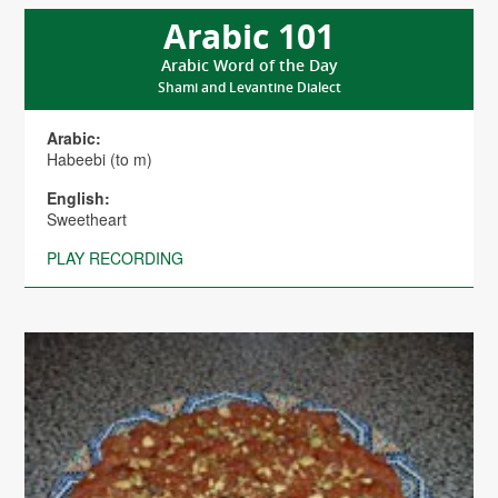
Arabic 101
Arabic Word of the Day
Shami and Levantine Dialect
Arabic:
Habeebi (to m)
English:
Sweetheart
PLAY RECORDING