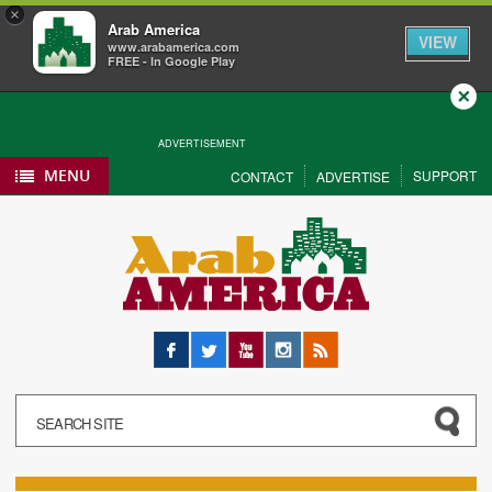
×
Arab America
VIEW
www.arabamerica.com
FREE - In Google Play
Close
ADVERTISEMENT
MENU
SUPPORT
CONTACT
ADVERTISE
Facebook
Twitter
YouTube
Instagram
RSS