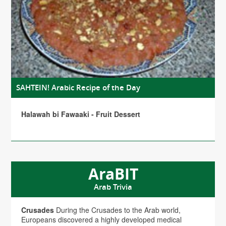
SAHTEIN! Arabic Recipe of the Day
Halawah bi Fawaaki - Fruit Dessert
AraBIT
Arab Trivia
Crusades
During the Crusades to the Arab world,
Europeans discovered a highly developed medical