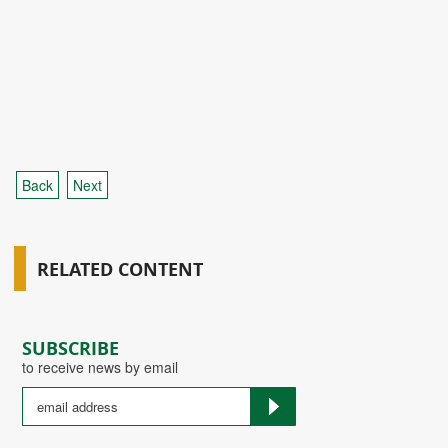
Back
Next
RELATED CONTENT
SUBSCRIBE
to receive news by email