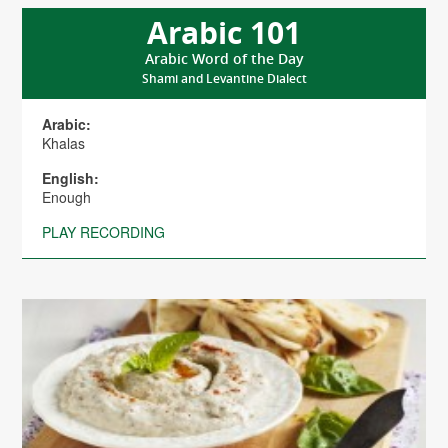
Arabic 101
Arabic Word of the Day
Shami and Levantine Dialect
Arabic:
Khalas
English:
Enough
PLAY RECORDING