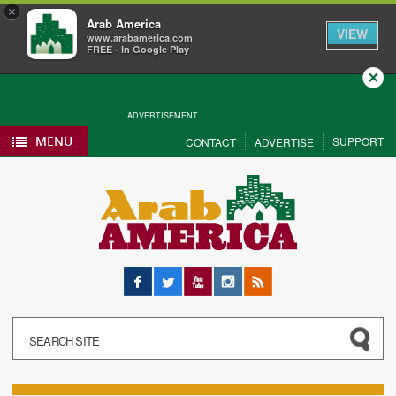
×
Arab America
VIEW
www.arabamerica.com
FREE - In Google Play
Close
ADVERTISEMENT
MENU
SUPPORT
CONTACT
ADVERTISE
Facebook
Twitter
YouTube
Instagram
RSS