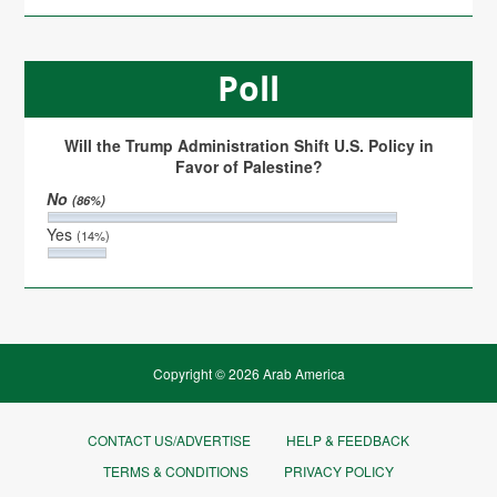
Poll
Will the Trump Administration Shift U.S. Policy in
Favor of Palestine?
No
(86%)
Yes
(14%)
Copyright © 2026 Arab America
CONTACT US/ADVERTISE
HELP & FEEDBACK
TERMS & CONDITIONS
PRIVACY POLICY