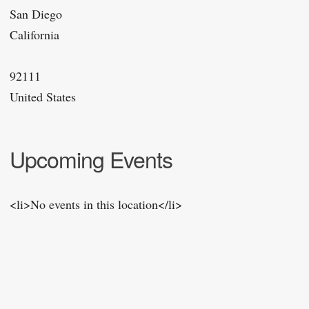
San Diego
California
92111
United States
Upcoming Events
<li>No events in this location</li>