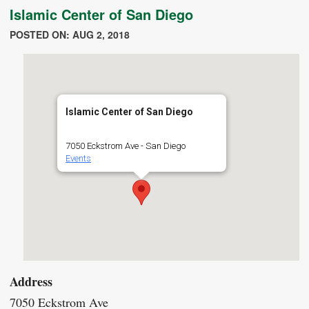
Islamic Center of San Diego
POSTED ON: AUG 2, 2018
Islamic Center of San Diego
7050 Eckstrom Ave - San Diego
Events
Address
7050 Eckstrom Ave