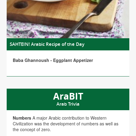
SAHTEIN! Arabic Recipe of the Day
Baba Ghannoush - Eggplant Appetizer
AraBIT
Arab Trivia
Numbers
A major Arabic contribution to Western
Civilization was the development of numbers as well as
the concept of zero.