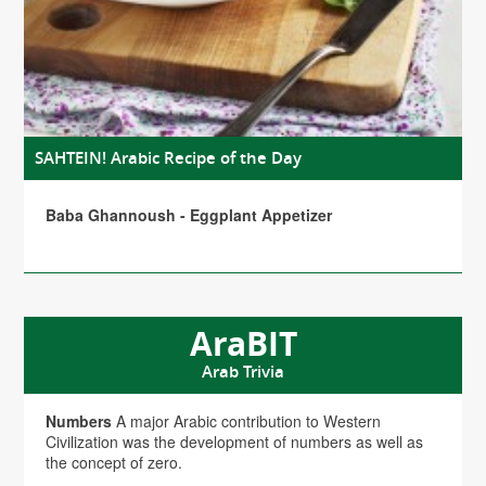
SAHTEIN! Arabic Recipe of the Day
Baba Ghannoush - Eggplant Appetizer
AraBIT
Arab Trivia
Numbers
A major Arabic contribution to Western
Civilization was the development of numbers as well as
the concept of zero.