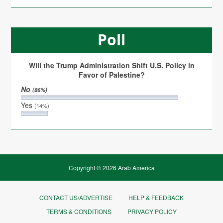
Poll
Will the Trump Administration Shift U.S. Policy in
Favor of Palestine?
No
(86%)
Yes
(14%)
Copyright © 2026 Arab America
CONTACT US/ADVERTISE
HELP & FEEDBACK
TERMS & CONDITIONS
PRIVACY POLICY