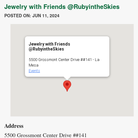
Jewelry with Friends @RubyintheSkies
POSTED ON: JUN 11, 2024
Jewelry with Friends
@RubyintheSkies
5500 Grossmont Center Drive ##141 - La
Mesa
Events
Address
5500 Grossmont Center Drive ##141