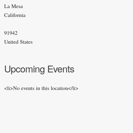
La Mesa
California
91942
United States
Upcoming Events
<li>No events in this location</li>