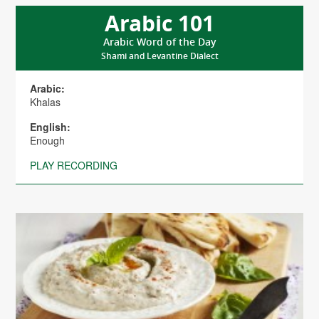
Arabic 101
Arabic Word of the Day
Shami and Levantine Dialect
Arabic:
Khalas
English:
Enough
PLAY RECORDING