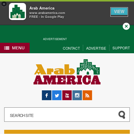
×
Arab America
VIEW
www.arabamerica.com
FREE - In Google Play
Close
ADVERTISEMENT
MENU
SUPPORT
CONTACT
ADVERTISE
Facebook
Twitter
YouTube
Instagram
RSS