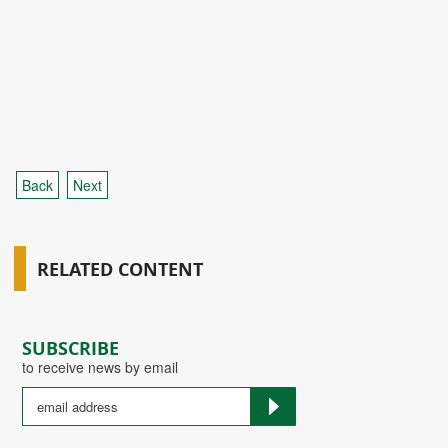
Back
Next
RELATED CONTENT
SUBSCRIBE
to receive news by email