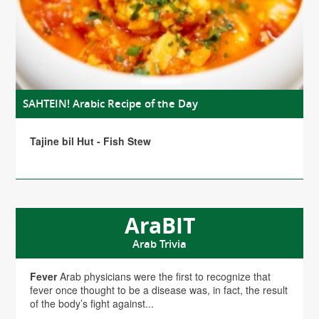
SAHTEIN! Arabic Recipe of the Day
Tajine bil Hut - Fish Stew
AraBIT
Arab Trivia
Fever
Arab physicians were the first to recognize that
fever once thought to be a disease was, in fact, the result
of the body’s fight against...