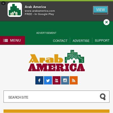
×
Arab America
VIEW
www.arabamerica.com
FREE - In Google Play
Close
ADVERTISEMENT
MENU
SUPPORT
CONTACT
ADVERTISE
Facebook
Twitter
YouTube
Instagram
RSS