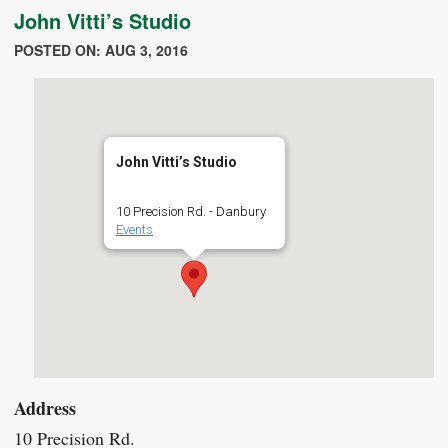
John Vitti’s Studio
POSTED ON: AUG 3, 2016
John Vitti’s Studio
10 Precision Rd. - Danbury
Events
Address
10 Precision Rd.