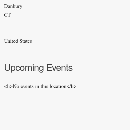
Danbury
CT
United States
Upcoming Events
<li>No events in this location</li>