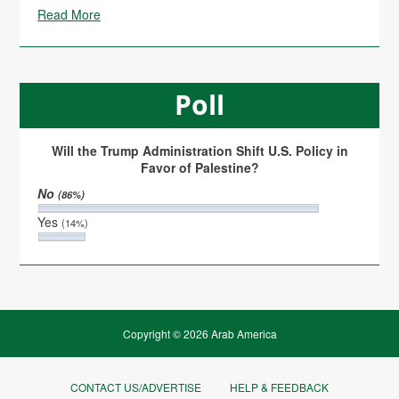
Read More
Poll
Will the Trump Administration Shift U.S. Policy in
Favor of Palestine?
No
(86%)
Yes
(14%)
Copyright © 2026 Arab America
CONTACT US/ADVERTISE
HELP & FEEDBACK