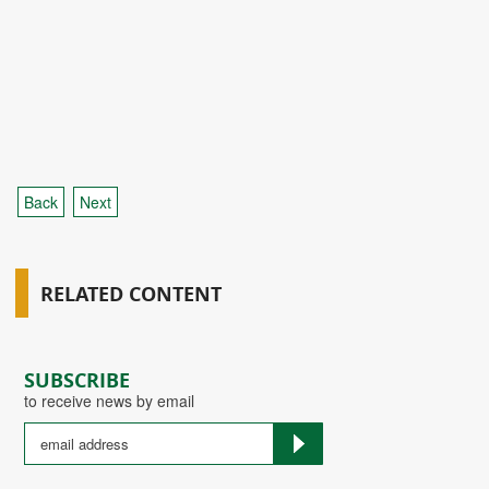
Back
Next
RELATED CONTENT
SUBSCRIBE
to receive news by email