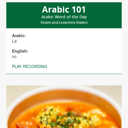
Arabic 101
Arabic Word of the Day
Shami and Levantine Dialect
Arabic:
La'
English:
no
PLAY RECORDING