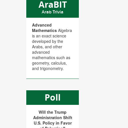
AraBIT
Arab Trivia
Advanced
Mathematics
Algebra
is an exact science
developed by the
Arabs, and other
advanced
mathematics such as
geometry, calculus,
and trigonometry.
Poll
Will the Trump
Administration Shift
U.S. Policy in Favor