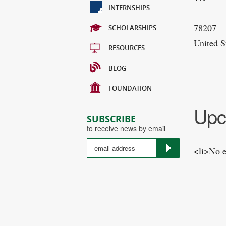
INTERNSHIPS
78207
SCHOLARSHIPS
United S
RESOURCES
BLOG
FOUNDATION
Upc
SUBSCRIBE
to receive news by email
<li>No e