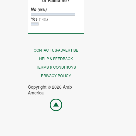
of Palestine?
No
(86%)
Yes
(14%)
CONTACT US/ADVERTISE
HELP & FEEDBACK
TERMS & CONDITIONS
PRIVACY POLICY
Copyright © 2026 Arab
America
Go
top