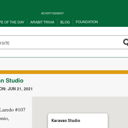
ADVERTISEMENT
FOUNDATION
PE OF THE DAY
ARABIT TRIVIA
BLOG
n Studio
N: JUN 21, 2021
 Laredo #107
nio,
Karavan Studio