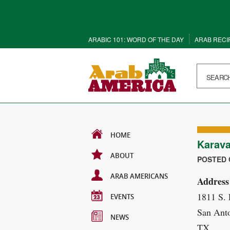
ARABIC 101: WORD OF THE DAY
ARAB RECI
HOME
Karava
ABOUT
POSTED O
ARAB AMERICANS
Address
1811 S.
EVENTS
San Anto
NEWS
TX