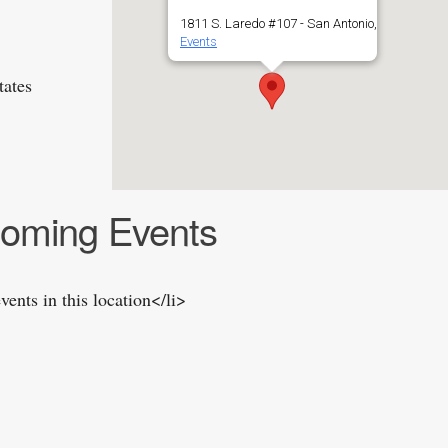
1811 S. Laredo #107 - San Antonio,
Events
tates
oming Events
vents in this location</li>