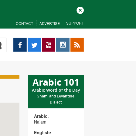
Close
SUPPORT
CONTACT
ADVERTISE
Facebook
Twitter
YouTube
Instagram
RSS
Arabic 101
Arabic Word of the Day
Shami and Levantine
Dialect
Arabic:
Na'am
English: