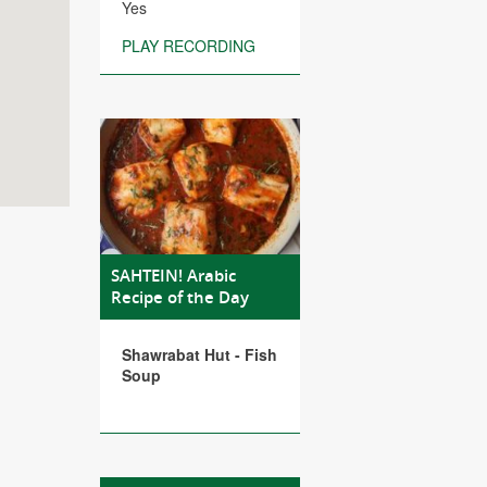
Yes
PLAY RECORDING
SAHTEIN! Arabic
Recipe of the Day
Shawrabat Hut - Fish
Soup