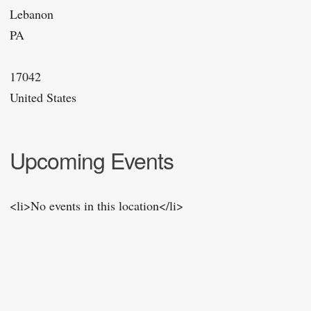
Lebanon
PA
17042
United States
Upcoming Events
<li>No events in this location</li>