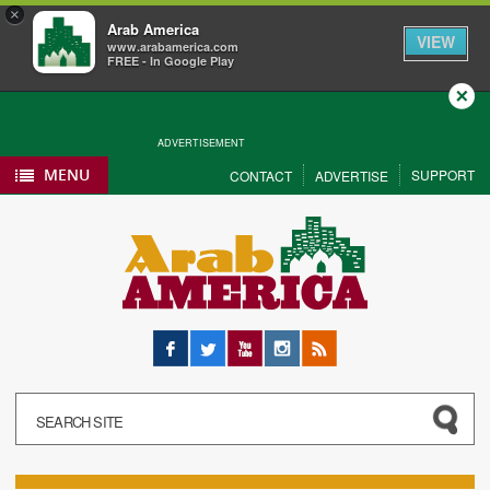
×
Arab America
VIEW
www.arabamerica.com
FREE - In Google Play
Close
ADVERTISEMENT
MENU
SUPPORT
CONTACT
ADVERTISE
Facebook
Twitter
YouTube
Instagram
RSS