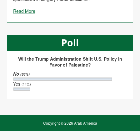
Read More
Poll
Will the Trump Administration Shift U.S. Policy in
Favor of Palestine?
No
(86%)
Yes
(14%)
Copyright © 2026 Arab America