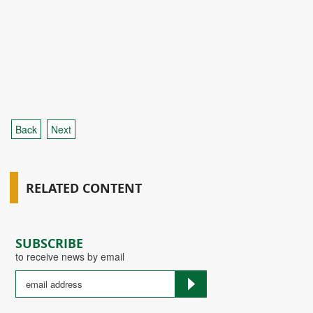
Back
Next
RELATED CONTENT
SUBSCRIBE
to receive news by email