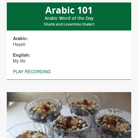
Arabic 101
Arabic Word of the Day
Shami and Levantine Dialect
Arabic:
Hayati
English:
My life
PLAY RECORDING