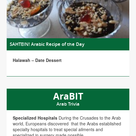
SAHTEIN! Arabic Recipe of the Day
Halawah – Date Dessert
AraBIT
Arab Trivia
Specialized Hospitals
During the Crusades to the Arab
world, Europeans discovered that the Arabs established
specialty hospitals to treat special ailments and
specialized in surgery made possible...