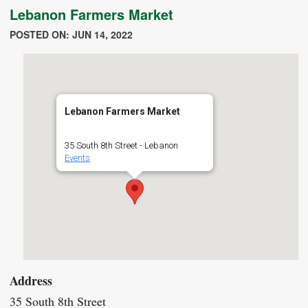
Lebanon Farmers Market
POSTED ON: JUN 14, 2022
Lebanon Farmers Market
35 South 8th Street - Lebanon
Events
Address
35 South 8th Street