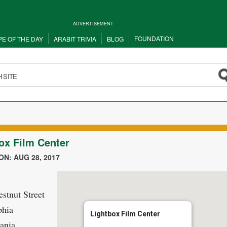
ADVERTISEMENT
FOUNDATION
PE OF THE DAY
ARABIT TRIVIA
BLOG
ox Film Center
N: AUG 28, 2017
stnut Street
phia
Lightbox Film Center
ania