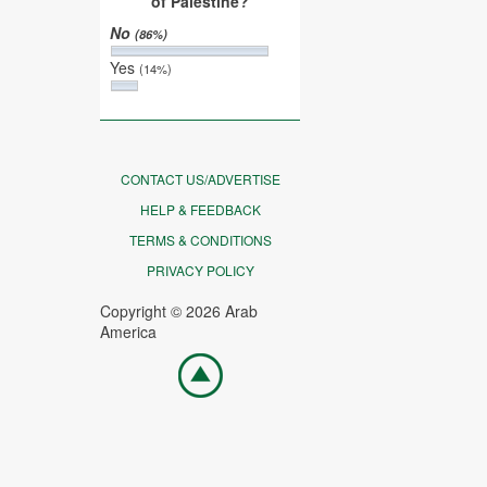
of Palestine?
No
(86%)
Yes
(14%)
CONTACT US/ADVERTISE
HELP & FEEDBACK
TERMS & CONDITIONS
PRIVACY POLICY
Copyright © 2026 Arab
America
Go
top