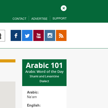
Close
SUPPORT
CONTACT
ADVERTISE
Facebook
Twitter
YouTube
Instagram
RSS
Arabic 101
Arabic Word of the Day
Shami and Levantine
Dialect
Arabic:
Na'am
English: