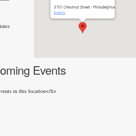
3701 Chestnut Street - Philadelphia
Events
tates
oming Events
vents in this location</li>