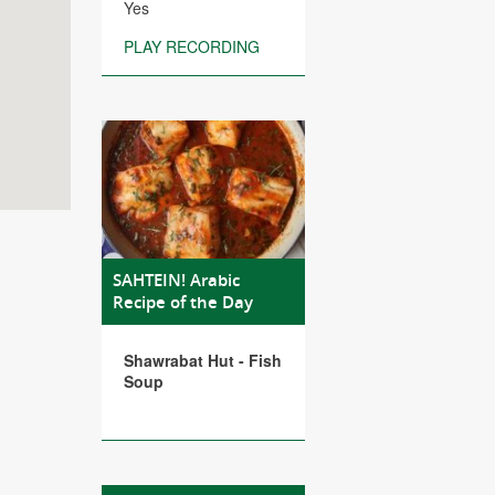
Yes
PLAY RECORDING
SAHTEIN! Arabic
Recipe of the Day
Shawrabat Hut - Fish
Soup