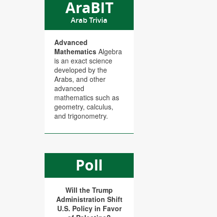
AraBIT
Arab Trivia
Advanced
Mathematics
Algebra
is an exact science
developed by the
Arabs, and other
advanced
mathematics such as
geometry, calculus,
and trigonometry.
Poll
Will the Trump
Administration Shift
U.S. Policy in Favor