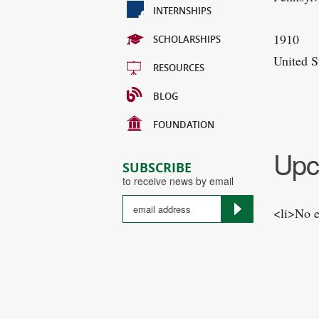
INTERNSHIPS
1910
SCHOLARSHIPS
United S
RESOURCES
BLOG
FOUNDATION
Upc
SUBSCRIBE
to receive news by email
<li>No e