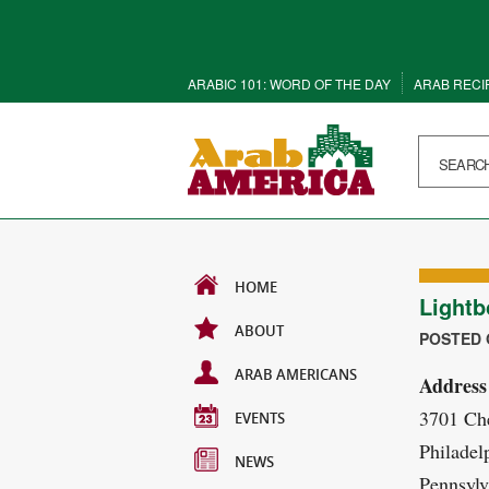
ARABIC 101: WORD OF THE DAY
ARAB RECI
HOME
Lightb
ABOUT
POSTED O
ARAB AMERICANS
Address
3701 Che
EVENTS
Philadel
NEWS
Pennsylv