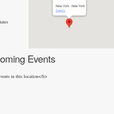
New York - New York
Events
tates
oming Events
vents in this location</li>