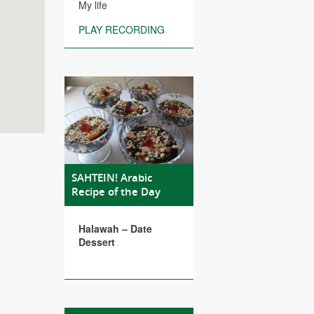
My life
PLAY RECORDING
SAHTEIN! Arabic
Recipe of the Day
Halawah – Date
Dessert