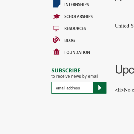
INTERNSHIPS
SCHOLARSHIPS
United S
RESOURCES
BLOG
FOUNDATION
Upc
SUBSCRIBE
to receive news by email
<li>No e