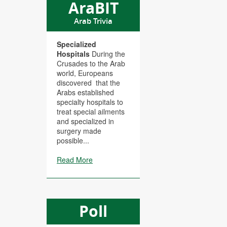
AraBIT
Arab Trivia
Specialized
Hospitals
During the
Crusades to the Arab
world, Europeans
discovered that the
Arabs established
specialty hospitals to
treat special ailments
and specialized in
surgery made
possible...
Read More
Poll