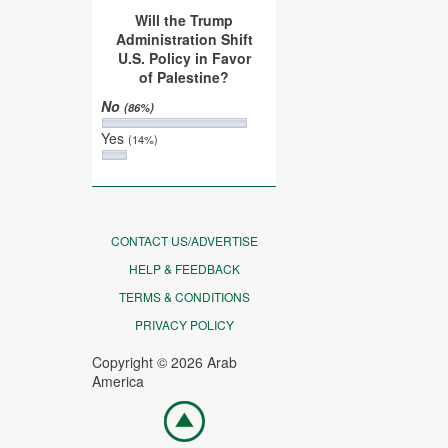
Will the Trump
Administration Shift
U.S. Policy in Favor
of Palestine?
No
(86%)
Yes
(14%)
CONTACT US/ADVERTISE
HELP & FEEDBACK
TERMS & CONDITIONS
PRIVACY POLICY
Copyright © 2026 Arab
America
Go
top