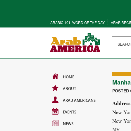
ARABIC 101: WORD OF THE DAY
ARAB RECI
HOME
Manha
ABOUT
POSTED O
ARAB AMERICANS
Address
New Yor
EVENTS
New Yor
NEWS
NY