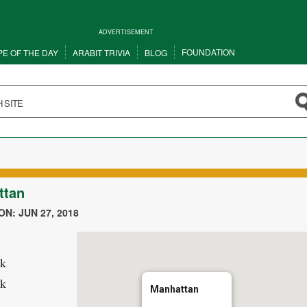
ADVERTISEMENT
FOUNDATION
PE OF THE DAY
ARABIT TRIVIA
BLOG
ttan
N: JUN 27, 2018
k
k
Manhattan