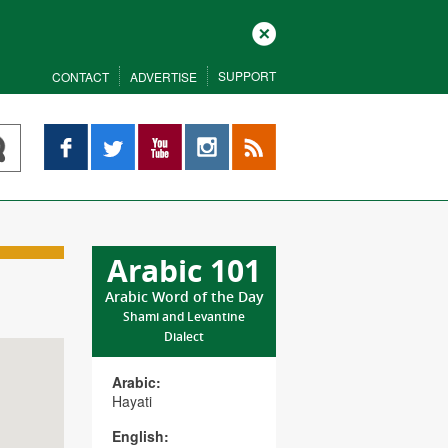
Close
SUPPORT
CONTACT
ADVERTISE
Facebook
Twitter
YouTube
Instagram
RSS
Arabic 101
Arabic Word of the Day
Shami and Levantine
Dialect
Arabic:
Hayati
English: