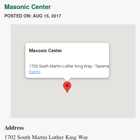
Masonic Center
POSTED ON: AUG 15, 2017
Masonic Center
1702 South Martin Luther King Way - Tacoma
Events
Address
1702 South Martin Luther King Way