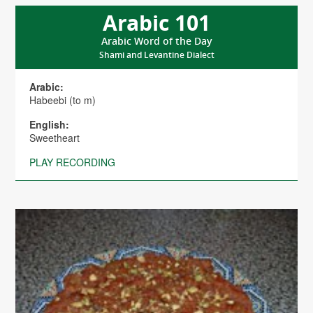
Arabic 101
Arabic Word of the Day
Shami and Levantine Dialect
Arabic:
Habeebi (to m)
English:
Sweetheart
PLAY RECORDING