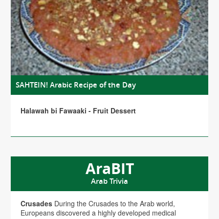
SAHTEIN! Arabic Recipe of the Day
Halawah bi Fawaaki - Fruit Dessert
AraBIT
Arab Trivia
Crusades
During the Crusades to the Arab world,
Europeans discovered a highly developed medical