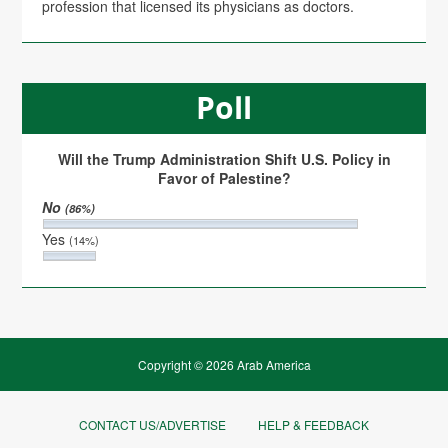
profession that licensed its physicians as doctors.
Poll
Will the Trump Administration Shift U.S. Policy in
Favor of Palestine?
No
(86%)
Yes
(14%)
Copyright © 2026 Arab America
CONTACT US/ADVERTISE
HELP & FEEDBACK