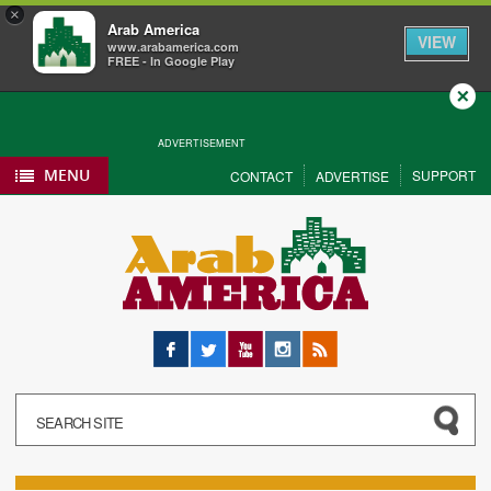
×
Arab America
VIEW
www.arabamerica.com
FREE - In Google Play
Close
ADVERTISEMENT
MENU
SUPPORT
CONTACT
ADVERTISE
Facebook
Twitter
YouTube
Instagram
RSS