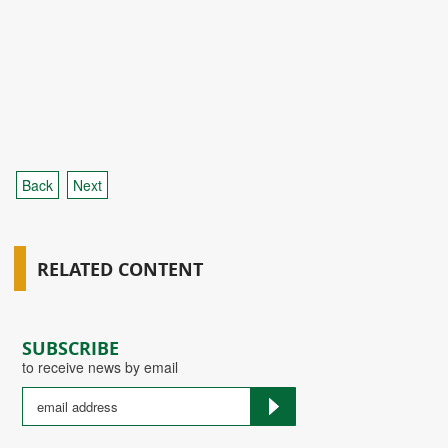
Back
Next
RELATED CONTENT
SUBSCRIBE
to receive news by email