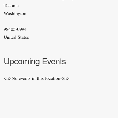
Tacoma
Washington
98405-0994
United States
Upcoming Events
<li>No events in this location</li>