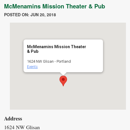
McMenamins Mission Theater & Pub
POSTED ON: JUN 20, 2018
McMenamins Mission Theater
& Pub
1624 NW Glisan - Portland
Events
Address
1624 NW Glisan