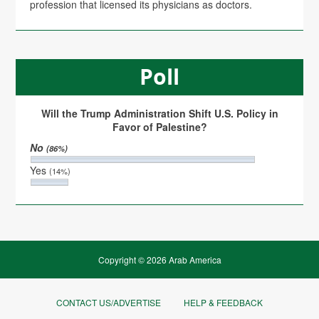
profession that licensed its physicians as doctors.
Poll
Will the Trump Administration Shift U.S. Policy in
Favor of Palestine?
No
(86%)
Yes
(14%)
Copyright © 2026 Arab America
CONTACT US/ADVERTISE
HELP & FEEDBACK