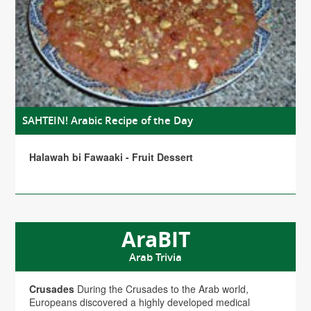
SAHTEIN! Arabic Recipe of the Day
Halawah bi Fawaaki - Fruit Dessert
AraBIT
Arab Trivia
Crusades
During the Crusades to the Arab world,
Europeans discovered a highly developed medical