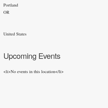
Portland
OR
United States
Upcoming Events
<li>No events in this location</li>