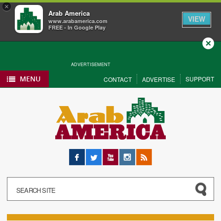
×
Arab America
VIEW
www.arabamerica.com
FREE - In Google Play
Close
ADVERTISEMENT
MENU
SUPPORT
CONTACT
ADVERTISE
Facebook
Twitter
YouTube
Instagram
RSS