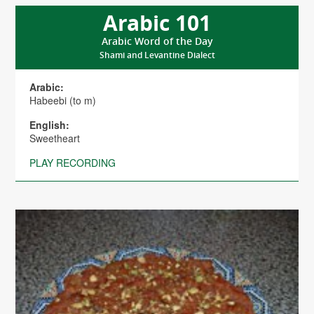
Arabic 101
Arabic Word of the Day
Shami and Levantine Dialect
Arabic:
Habeebi (to m)
English:
Sweetheart
PLAY RECORDING