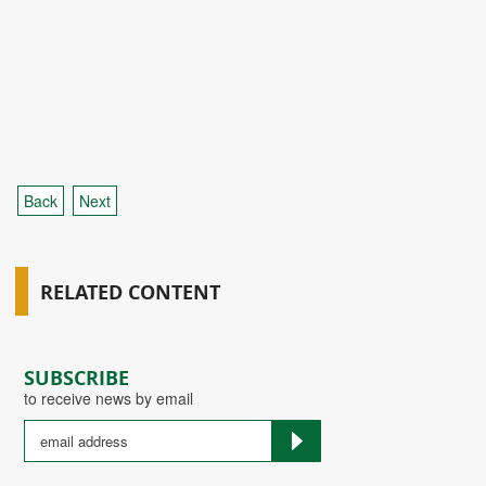
Back
Next
RELATED CONTENT
SUBSCRIBE
to receive news by email