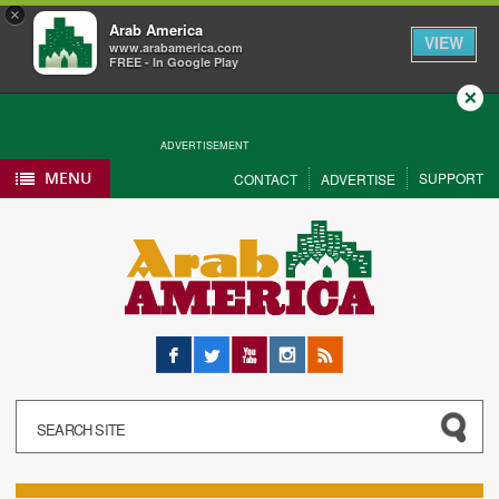
×
Arab America
VIEW
www.arabamerica.com
FREE - In Google Play
Close
ADVERTISEMENT
MENU
SUPPORT
CONTACT
ADVERTISE
Facebook
Twitter
YouTube
Instagram
RSS