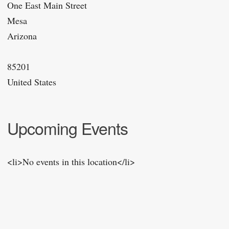
One East Main Street
Mesa
Arizona
85201
United States
Upcoming Events
<li>No events in this location</li>