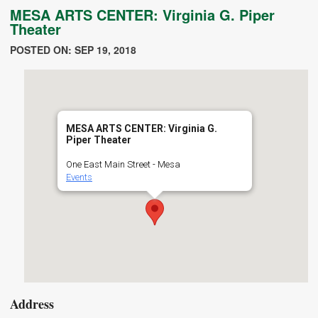
MESA ARTS CENTER: Virginia G. Piper
Theater
POSTED ON: SEP 19, 2018
MESA ARTS CENTER: Virginia G.
Piper Theater
One East Main Street - Mesa
Events
Address