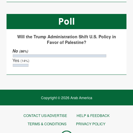
Poll
Will the Trump Administration Shift U.S. Policy in
Favor of Palestine?
No
(86%)
Yes
(14%)
Copyright © 2026 Arab America
CONTACT US/ADVERTISE
HELP & FEEDBACK
TERMS & CONDITIONS
PRIVACY POLICY