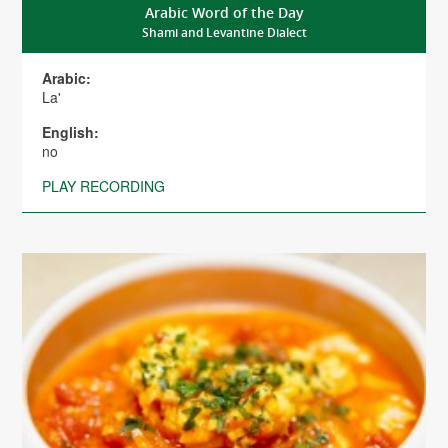
Arabic Word of the Day
Shami and Levantine Dialect
Arabic:
La'
English:
no
PLAY RECORDING