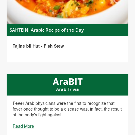
SAHTEIN! Arabic Recipe of the Day
Tajine bil Hut - Fish Stew
AraBIT
Arab Trivia
Fever
Arab physicians were the first to recognize that
fever once thought to be a disease was, in fact, the result
of the body’s fight against...
Read More