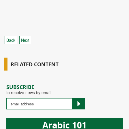
Back
Next
RELATED CONTENT
SUBSCRIBE
to receive news by email
Arabic 101