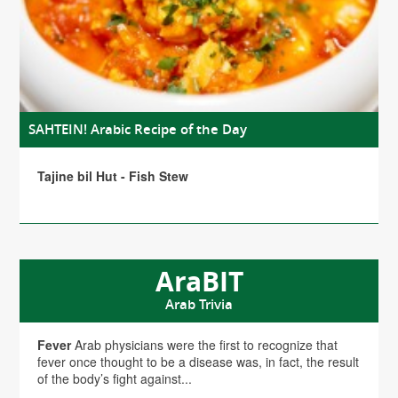
SAHTEIN! Arabic Recipe of the Day
Tajine bil Hut - Fish Stew
AraBIT
Arab Trivia
Fever
Arab physicians were the first to recognize that
fever once thought to be a disease was, in fact, the result
of the body’s fight against...