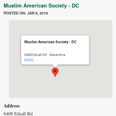
Muslim American Society - DC
POSTED ON: JAN 9, 2018
Muslim American Society - DC
6408 Edsall Rd - Alexandria
Events
Address
6408 Edsall Rd