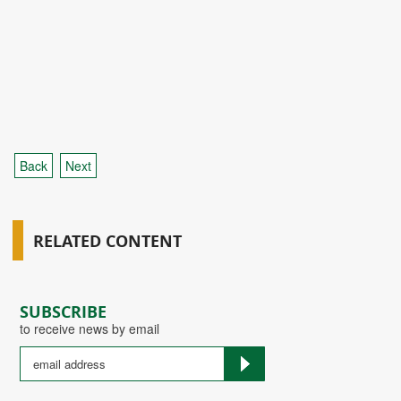
Back
Next
RELATED CONTENT
SUBSCRIBE
to receive news by email