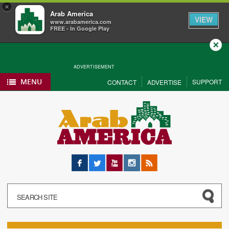
×
Arab America
VIEW
www.arabamerica.com
FREE - In Google Play
Close
ADVERTISEMENT
MENU
SUPPORT
CONTACT
ADVERTISE
Facebook
Twitter
YouTube
Instagram
RSS