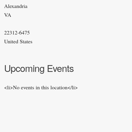
Alexandria
VA
22312-6475
United States
Upcoming Events
<li>No events in this location</li>