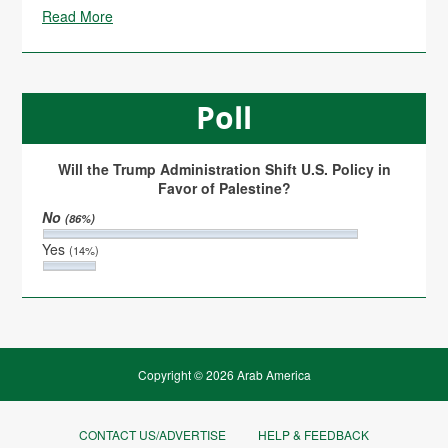
Read More
Poll
Will the Trump Administration Shift U.S. Policy in
Favor of Palestine?
No
(86%)
Yes
(14%)
Copyright © 2026 Arab America
CONTACT US/ADVERTISE
HELP & FEEDBACK