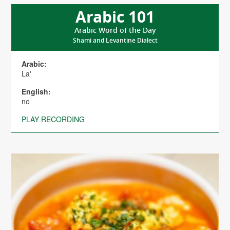
Arabic 101
Arabic Word of the Day
Shami and Levantine Dialect
Arabic:
La'
English:
no
PLAY RECORDING