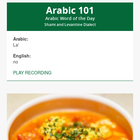
Arabic 101
Arabic Word of the Day
Shami and Levantine Dialect
Arabic:
La'
English:
no
PLAY RECORDING