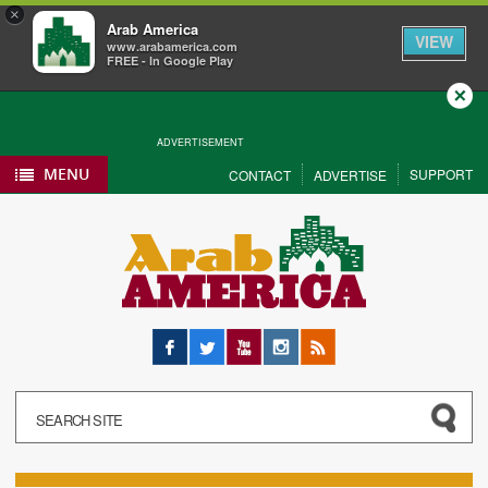
×
Arab America
VIEW
www.arabamerica.com
FREE - In Google Play
Close
ADVERTISEMENT
MENU
SUPPORT
CONTACT
ADVERTISE
Facebook
Twitter
YouTube
Instagram
RSS