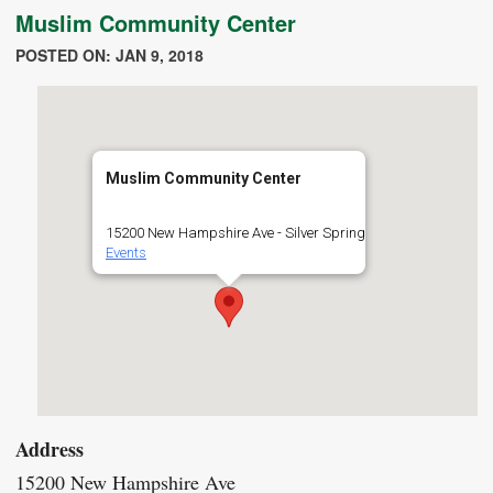
Muslim Community Center
POSTED ON: JAN 9, 2018
Muslim Community Center
15200 New Hampshire Ave - Silver Spring
Events
Address
15200 New Hampshire Ave