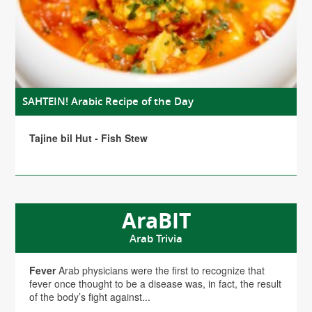
SAHTEIN! Arabic Recipe of the Day
Tajine bil Hut - Fish Stew
AraBIT
Arab Trivia
Fever
Arab physicians were the first to recognize that
fever once thought to be a disease was, in fact, the result
of the body’s fight against...