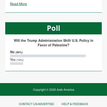
Read More
Poll
Will the Trump Administration Shift U.S. Policy in
Favor of Palestine?
No
(86%)
Yes
(14%)
Copyright © 2026 Arab America
CONTACT US/ADVERTISE
HELP & FEEDBACK