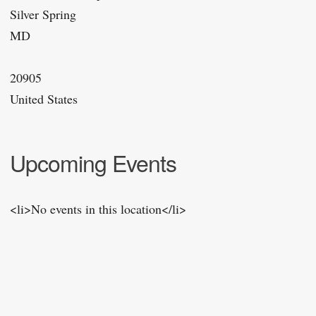
Silver Spring
MD
20905
United States
Upcoming Events
<li>No events in this location</li>