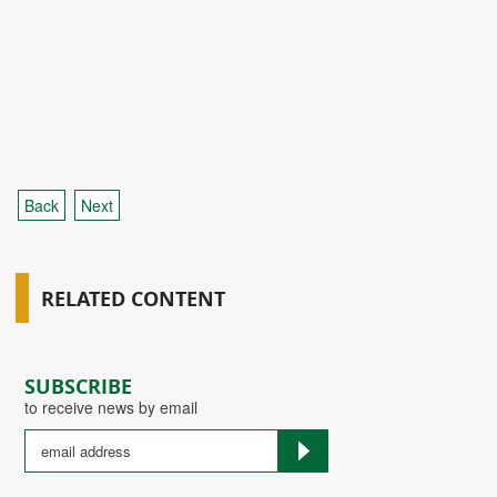
Back
Next
RELATED CONTENT
SUBSCRIBE
to receive news by email