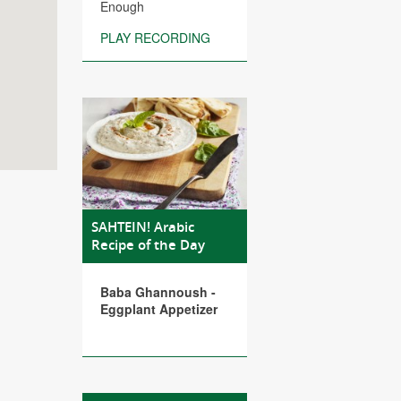
Enough
PLAY RECORDING
SAHTEIN! Arabic
Recipe of the Day
Baba Ghannoush -
Eggplant Appetizer