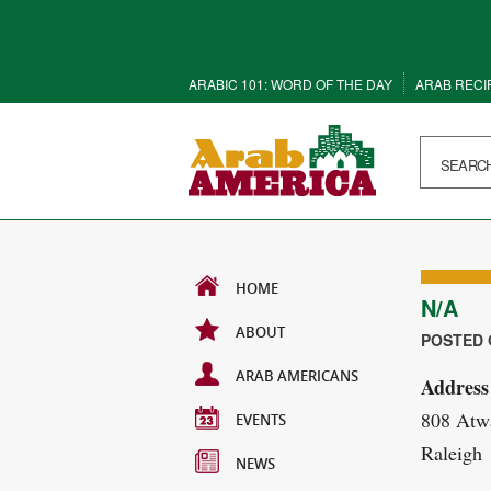
ARABIC 101: WORD OF THE DAY
ARAB RECI
HOME
N/A
ABOUT
POSTED O
ARAB AMERICANS
Address
808 Atwa
EVENTS
Raleigh
NEWS