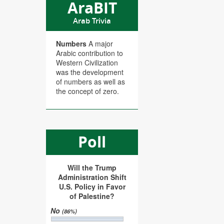
AraBIT
Arab Trivia
Numbers
A major
Arabic contribution to
Western Civilization
was the development
of numbers as well as
the concept of zero.
Poll
Will the Trump
Administration Shift
U.S. Policy in Favor
of Palestine?
No
(86%)