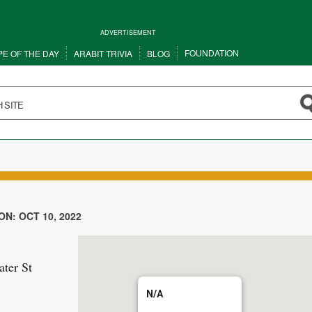
ADVERTISEMENT
FOUNDATION
PE OF THE DAY
ARABIT TRIVIA
BLOG
N: OCT 10, 2022
ter St
N/A