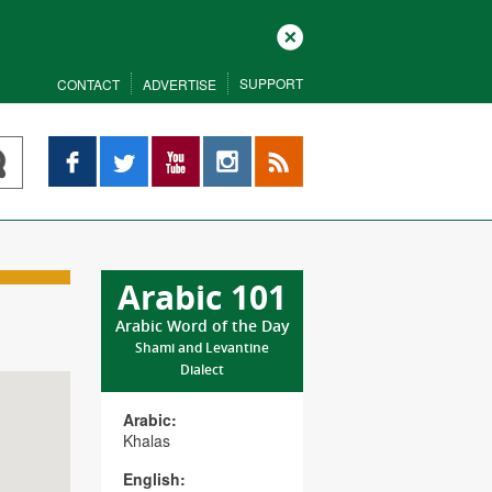
Close
SUPPORT
CONTACT
ADVERTISE
Facebook
Twitter
YouTube
Instagram
RSS
Arabic 101
Arabic Word of the Day
Shami and Levantine
Dialect
Arabic:
Khalas
English: