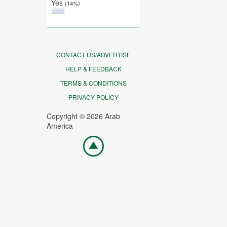
Yes
(14%)
CONTACT US/ADVERTISE
HELP & FEEDBACK
TERMS & CONDITIONS
PRIVACY POLICY
Copyright © 2026 Arab
America
Go
top