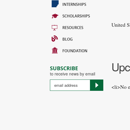
INTERNSHIPS
SCHOLARSHIPS
United S
RESOURCES
BLOG
FOUNDATION
Upc
SUBSCRIBE
to receive news by email
<li>No e