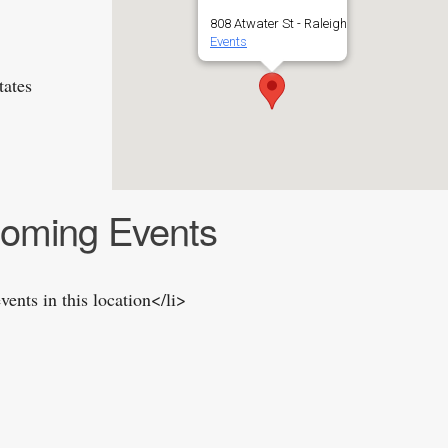
808 Atwater St - Raleigh
Events
tates
oming Events
vents in this location</li>