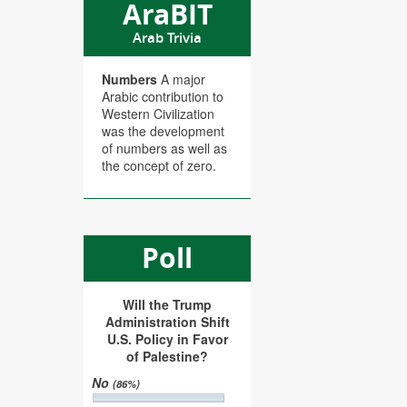
AraBIT
Arab Trivia
Numbers
A major
Arabic contribution to
Western Civilization
was the development
of numbers as well as
the concept of zero.
Poll
Will the Trump
Administration Shift
U.S. Policy in Favor
of Palestine?
No
(86%)