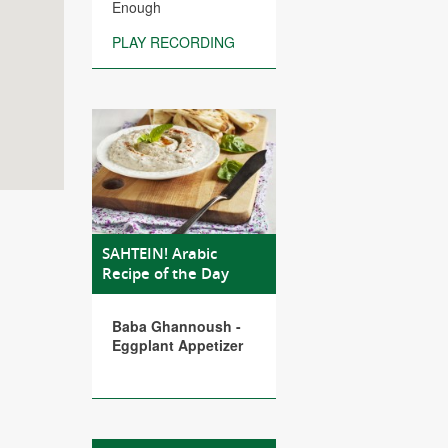
Enough
PLAY RECORDING
SAHTEIN! Arabic
Recipe of the Day
Baba Ghannoush -
Eggplant Appetizer