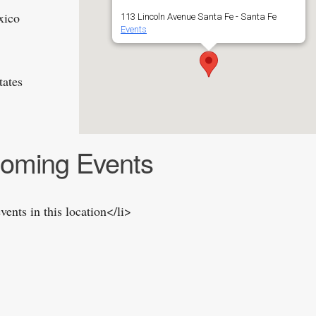
xico
113 Lincoln Avenue Santa Fe - Santa Fe
Events
tates
oming Events
vents in this location</li>