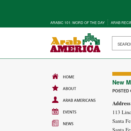
ARABIC 101: WORD OF THE DAY
ARAB RECI
HOME
New Me
ABOUT
POSTED O
ARAB AMERICANS
Address
113 Lin
EVENTS
Santa Fe
NEWS
Santa Fe