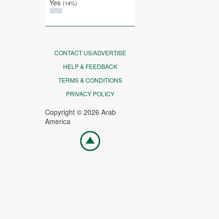
Yes
(14%)
CONTACT US/ADVERTISE
HELP & FEEDBACK
TERMS & CONDITIONS
PRIVACY POLICY
Copyright © 2026 Arab
America
Go
top