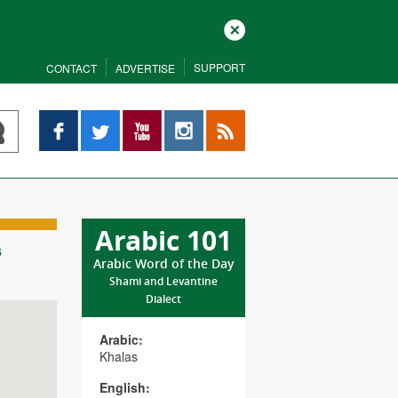
Close
SUPPORT
CONTACT
ADVERTISE
Facebook
Twitter
YouTube
Instagram
RSS
Arabic 101
s
Arabic Word of the Day
Shami and Levantine
Dialect
Arabic:
Khalas
English: