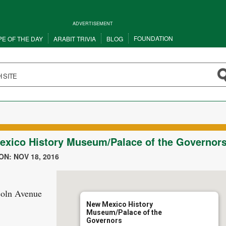
ADVERTISEMENT
FOUNDATION
PE OF THE DAY
ARABIT TRIVIA
BLOG
xico History Museum/Palace of the Governor
N: NOV 18, 2016
coln Avenue
New Mexico History
Museum/Palace of the
Governors