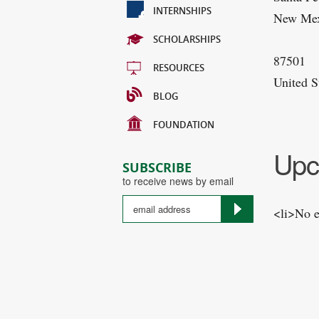
INTERNSHIPS
New Me
SCHOLARSHIPS
87501
RESOURCES
United S
BLOG
FOUNDATION
Upc
SUBSCRIBE
to receive news by email
<li>No e