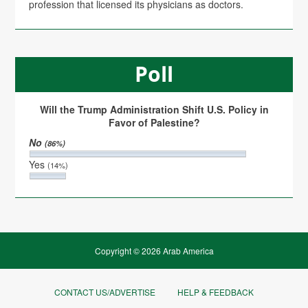
profession that licensed its physicians as doctors.
Poll
Will the Trump Administration Shift U.S. Policy in
Favor of Palestine?
No
(86%)
Yes
(14%)
Copyright © 2026 Arab America
CONTACT US/ADVERTISE
HELP & FEEDBACK