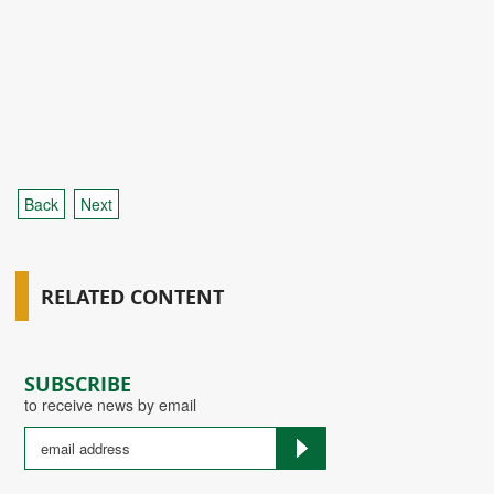
Back
Next
RELATED CONTENT
SUBSCRIBE
to receive news by email