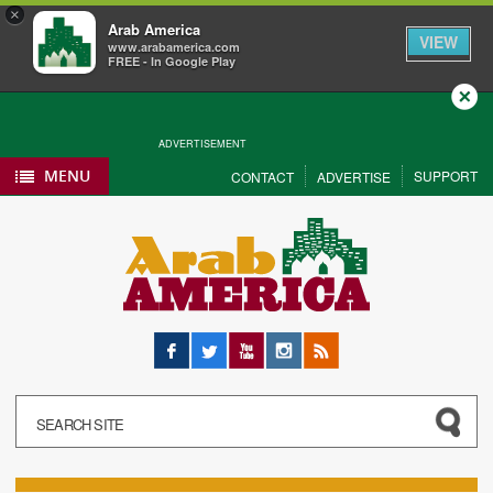
×
Arab America
VIEW
www.arabamerica.com
FREE - In Google Play
Close
ADVERTISEMENT
MENU
SUPPORT
CONTACT
ADVERTISE
Facebook
Twitter
YouTube
Instagram
RSS