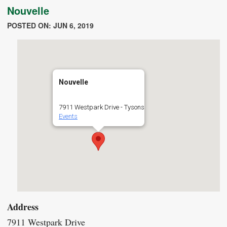
Nouvelle
POSTED ON: JUN 6, 2019
Nouvelle
7911 Westpark Drive - Tysons
Events
Address
7911 Westpark Drive