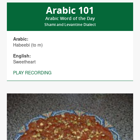
Arabic 101
Arabic Word of the Day
Shami and Levantine Dialect
Arabic:
Habeebi (to m)
English:
Sweetheart
PLAY RECORDING