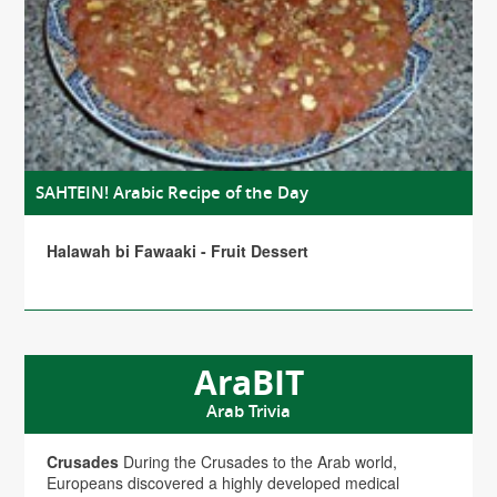
SAHTEIN! Arabic Recipe of the Day
Halawah bi Fawaaki - Fruit Dessert
AraBIT
Arab Trivia
Crusades
During the Crusades to the Arab world,
Europeans discovered a highly developed medical