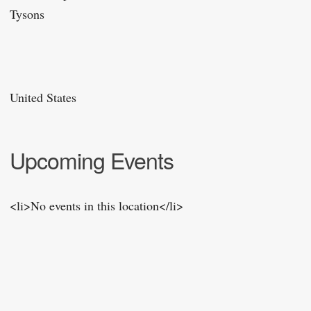
Tysons
United States
Upcoming Events
<li>No events in this location</li>