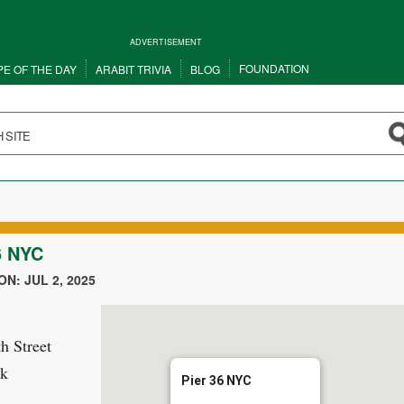
ADVERTISEMENT
FOUNDATION
PE OF THE DAY
ARABIT TRIVIA
BLOG
6 NYC
N: JUL 2, 2025
h Street
k
Pier 36 NYC