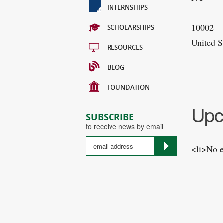
INTERNSHIPS
10002
SCHOLARSHIPS
United S
RESOURCES
BLOG
FOUNDATION
Upc
SUBSCRIBE
to receive news by email
<li>No e