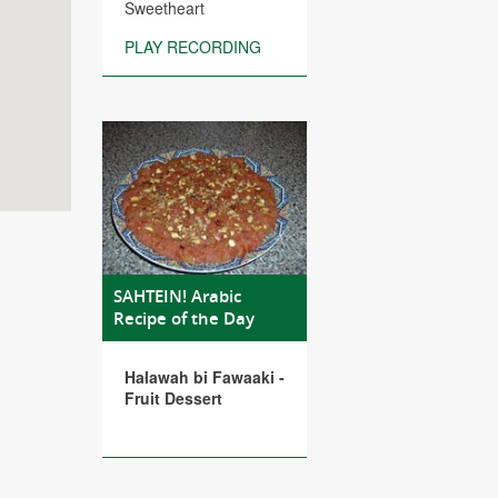
Sweetheart
PLAY RECORDING
SAHTEIN! Arabic
Recipe of the Day
Halawah bi Fawaaki -
Fruit Dessert