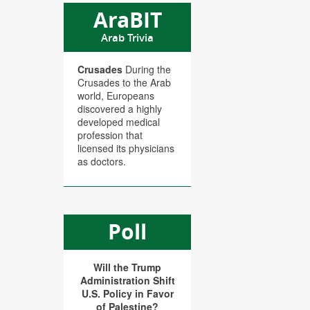
AraBIT
Arab Trivia
Crusades
During the
Crusades to the Arab
world, Europeans
discovered a highly
developed medical
profession that
licensed its physicians
as doctors.
Poll
Will the Trump
Administration Shift
U.S. Policy in Favor
of Palestine?