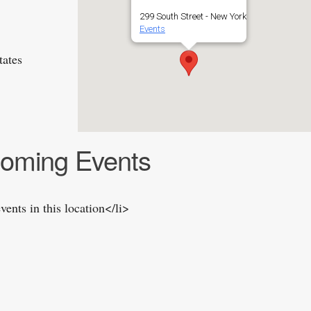
299 South Street - New York
Events
tates
oming Events
vents in this location</li>