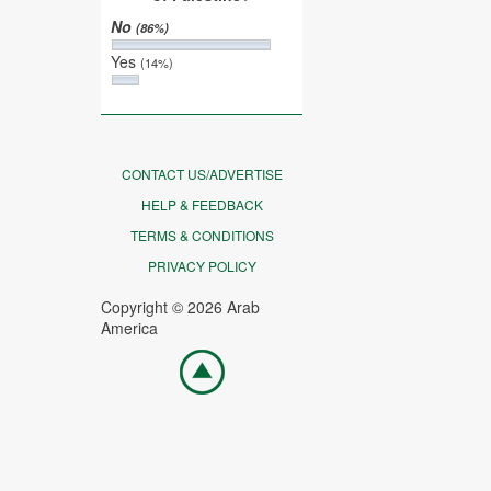
No
(86%)
Yes
(14%)
CONTACT US/ADVERTISE
HELP & FEEDBACK
TERMS & CONDITIONS
PRIVACY POLICY
Copyright © 2026 Arab
America
Go
top