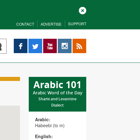
Close
SUPPORT
CONTACT
ADVERTISE
Facebook
Twitter
YouTube
Instagram
RSS
Arabic 101
Arabic Word of the Day
Shami and Levantine
Dialect
Arabic:
Habeebi (to m)
English: