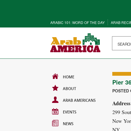
ARABIC 101: WORD OF THE DAY
ARAB RECI
HOME
Pier 3
ABOUT
POSTED O
ARAB AMERICANS
Address
299 Sout
EVENTS
New Yor
NEWS
NY