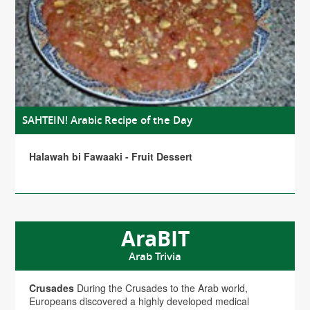
SAHTEIN! Arabic Recipe of the Day
Halawah bi Fawaaki - Fruit Dessert
AraBIT
Arab Trivia
Crusades
During the Crusades to the Arab world,
Europeans discovered a highly developed medical