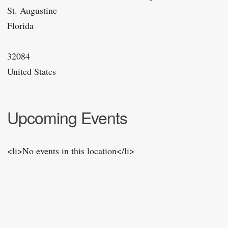
St. Augustine
Florida
32084
United States
Upcoming Events
<li>No events in this location</li>