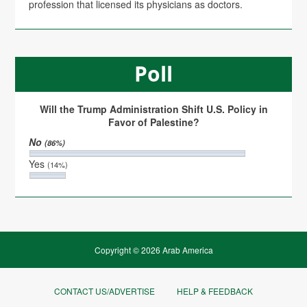
profession that licensed its physicians as doctors.
Poll
Will the Trump Administration Shift U.S. Policy in
Favor of Palestine?
No
(86%)
Yes
(14%)
Copyright © 2026 Arab America
CONTACT US/ADVERTISE
HELP & FEEDBACK