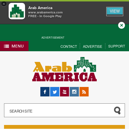
×
Arab America
VIEW
www.arabamerica.com
FREE - In Google Play
Close
ADVERTISEMENT
MENU
SUPPORT
CONTACT
ADVERTISE
Facebook
Twitter
YouTube
Instagram
RSS