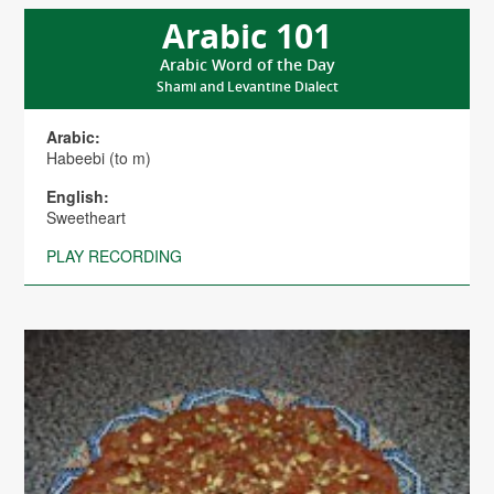
Arabic 101
Arabic Word of the Day
Shami and Levantine Dialect
Arabic:
Habeebi (to m)
English:
Sweetheart
PLAY RECORDING