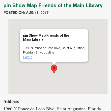
pin Show Map Friends of the Main Library
POSTED ON: AUG 18, 2017
pin Show Map Friends of the
Main Library
1960 N Ponce de Leon Blvd, Saint Augustine,
Florida - St. Augustine
Events
Address
1960 N Ponce de Leon Blvd, Saint Augustine, Florida