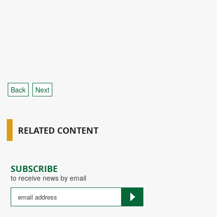
Back
Next
RELATED CONTENT
SUBSCRIBE
to receive news by email