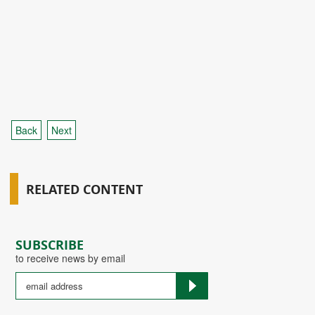
Back
Next
RELATED CONTENT
SUBSCRIBE
to receive news by email