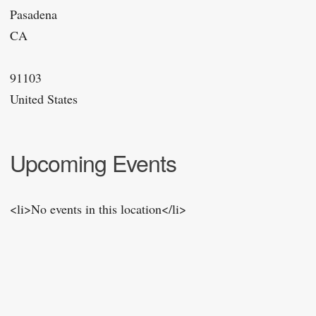
Pasadena
CA
91103
United States
Upcoming Events
<li>No events in this location</li>