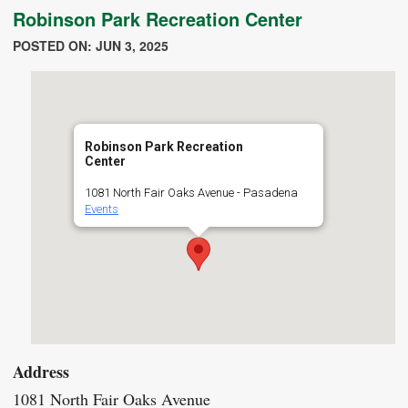
Robinson Park Recreation Center
POSTED ON: JUN 3, 2025
Robinson Park Recreation
Center
1081 North Fair Oaks Avenue - Pasadena
Events
Address
1081 North Fair Oaks Avenue