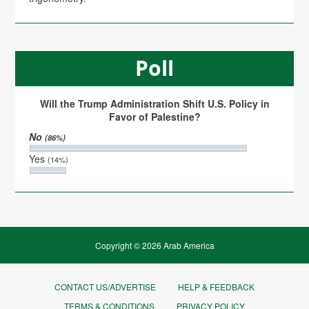
Poll
Will the Trump Administration Shift U.S. Policy in
Favor of Palestine?
No
(86%)
Yes
(14%)
Copyright © 2026 Arab America
CONTACT US/ADVERTISE
HELP & FEEDBACK
TERMS & CONDITIONS
PRIVACY POLICY