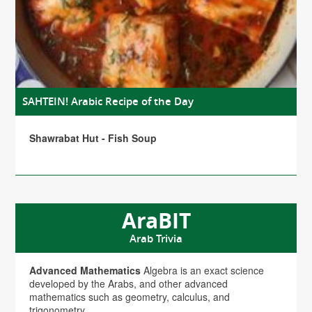
SAHTEIN! Arabic Recipe of the Day
Shawrabat Hut - Fish Soup
AraBIT
Arab Trivia
Advanced Mathematics
Algebra is an exact science
developed by the Arabs, and other advanced
mathematics such as geometry, calculus, and
trigonometry.