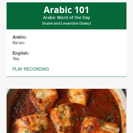
Arabic 101
Arabic Word of the Day
Shami and Levantine Dialect
Arabic:
Na'am
English:
Yes
PLAY RECORDING