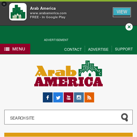
×
Arab America
VIEW
www.arabamerica.com
FREE - In Google Play
Close
ADVERTISEMENT
MENU
SUPPORT
CONTACT
ADVERTISE
Facebook
Twitter
YouTube
Instagram
RSS