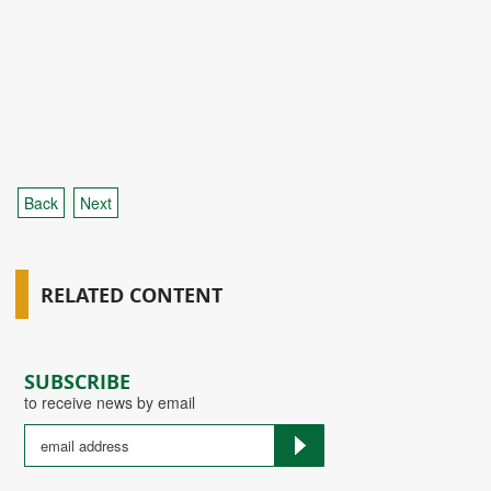
Back
Next
RELATED CONTENT
SUBSCRIBE
to receive news by email