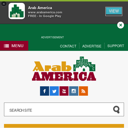
×
Arab America
VIEW
www.arabamerica.com
FREE - In Google Play
Close
ADVERTISEMENT
MENU
SUPPORT
CONTACT
ADVERTISE
Facebook
Twitter
YouTube
Instagram
RSS