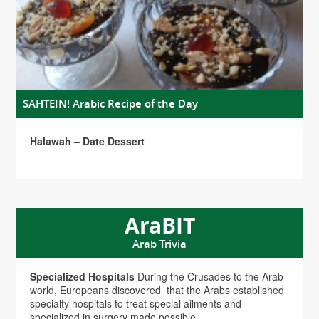
SAHTEIN! Arabic Recipe of the Day
Halawah – Date Dessert
AraBIT
Arab Trivia
Specialized Hospitals
During the Crusades to the Arab
world, Europeans discovered that the Arabs established
specialty hospitals to treat special ailments and
specialized in surgery made possible...