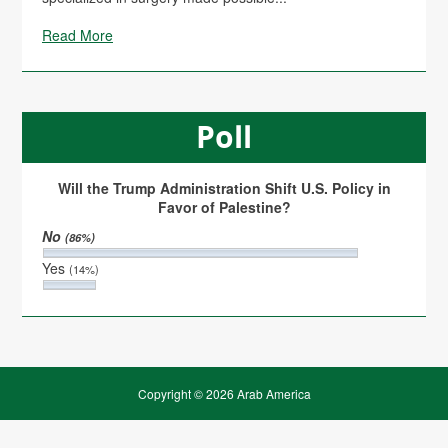
Read More
Poll
Will the Trump Administration Shift U.S. Policy in
Favor of Palestine?
No
(86%)
Yes
(14%)
Copyright © 2026 Arab America