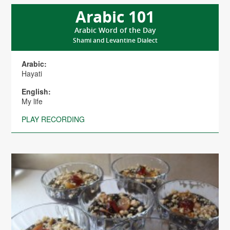
Arabic 101
Arabic Word of the Day
Shami and Levantine Dialect
Arabic:
Hayati
English:
My life
PLAY RECORDING