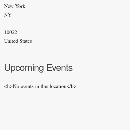
New York
NY
10022
United States
Upcoming Events
<li>No events in this location</li>