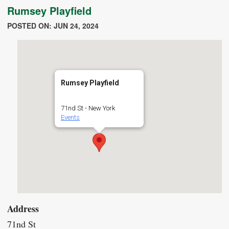
Rumsey Playfield
POSTED ON: JUN 24, 2024
Rumsey Playfield
71nd St - New York
Events
Address
71nd St