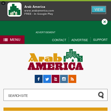
×
Arab America
VIEW
www.arabamerica.com
FREE - In Google Play
Close
ADVERTISEMENT
MENU
SUPPORT
CONTACT
ADVERTISE
Facebook
Twitter
YouTube
Instagram
RSS