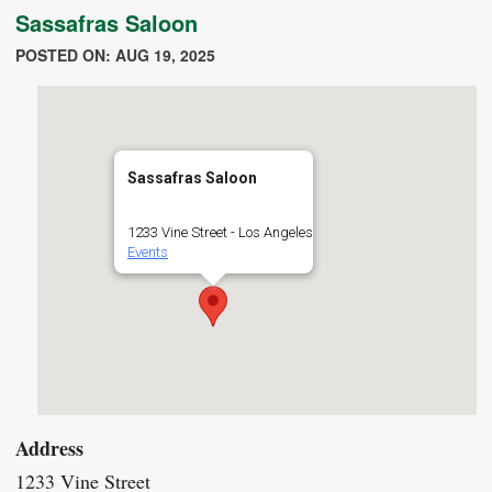
Sassafras Saloon
POSTED ON: AUG 19, 2025
Sassafras Saloon
1233 Vine Street - Los Angeles
Events
Address
1233 Vine Street