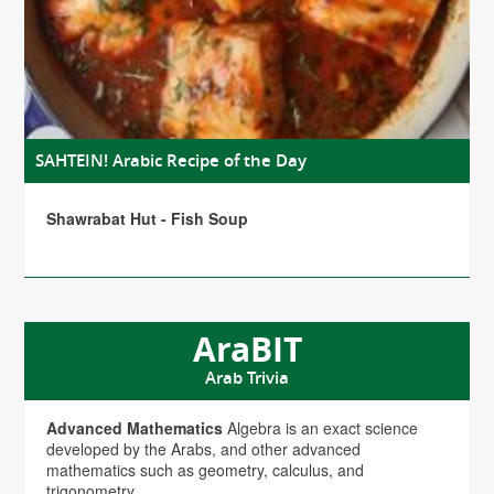
SAHTEIN! Arabic Recipe of the Day
Shawrabat Hut - Fish Soup
AraBIT
Arab Trivia
Advanced Mathematics
Algebra is an exact science
developed by the Arabs, and other advanced
mathematics such as geometry, calculus, and
trigonometry.