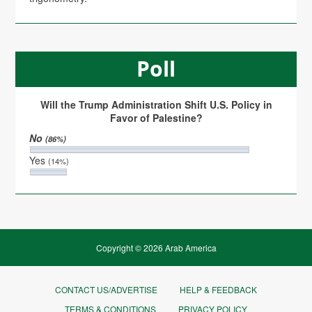
Poll
Will the Trump Administration Shift U.S. Policy in
Favor of Palestine?
No
(86%)
Yes
(14%)
Copyright © 2026 Arab America
CONTACT US/ADVERTISE
HELP & FEEDBACK
TERMS & CONDITIONS
PRIVACY POLICY