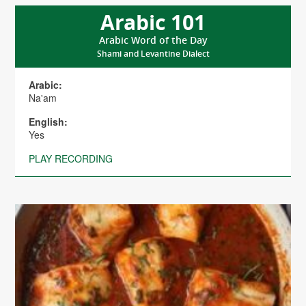
Arabic 101
Arabic Word of the Day
Shami and Levantine Dialect
Arabic:
Na'am
English:
Yes
PLAY RECORDING