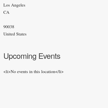
Los Angeles
CA
90038
United States
Upcoming Events
<li>No events in this location</li>