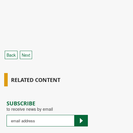
Back
Next
RELATED CONTENT
SUBSCRIBE
to receive news by email