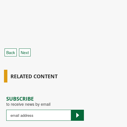
Back
Next
RELATED CONTENT
SUBSCRIBE
to receive news by email