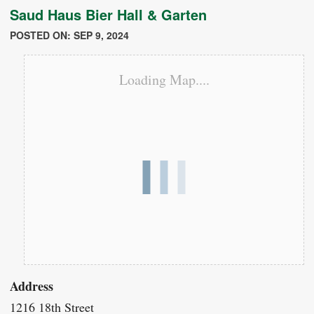
Saud Haus Bier Hall & Garten
POSTED ON: SEP 9, 2024
Loading Map....
Address
1216 18th Street