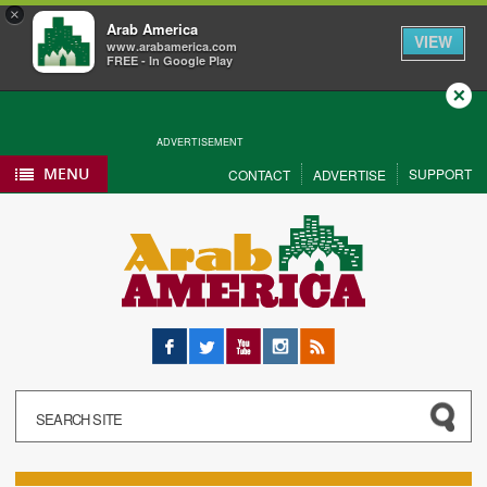
×
Arab America
VIEW
www.arabamerica.com
FREE - In Google Play
Close
ADVERTISEMENT
MENU
SUPPORT
CONTACT
ADVERTISE
Facebook
Twitter
YouTube
Instagram
RSS