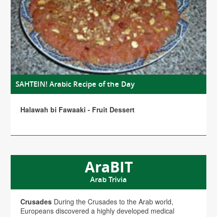
SAHTEIN! Arabic Recipe of the Day
Halawah bi Fawaaki - Fruit Dessert
AraBIT
Arab Trivia
Crusades
During the Crusades to the Arab world,
Europeans discovered a highly developed medical