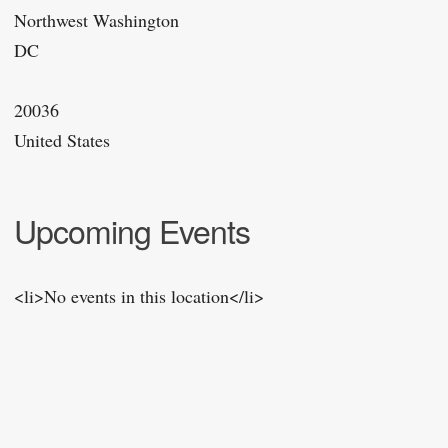
Northwest Washington
DC
20036
United States
Upcoming Events
<li>No events in this location</li>