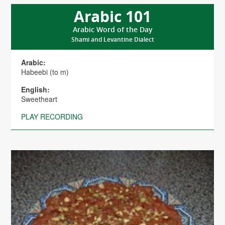
Arabic 101
Arabic Word of the Day
Shami and Levantine Dialect
Arabic:
Habeebi (to m)
English:
Sweetheart
PLAY RECORDING