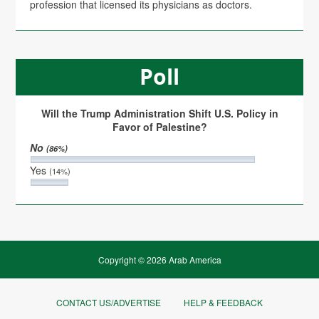
profession that licensed its physicians as doctors.
Poll
Will the Trump Administration Shift U.S. Policy in
Favor of Palestine?
No
(86%)
Yes
(14%)
Copyright © 2026 Arab America
CONTACT US/ADVERTISE
HELP & FEEDBACK