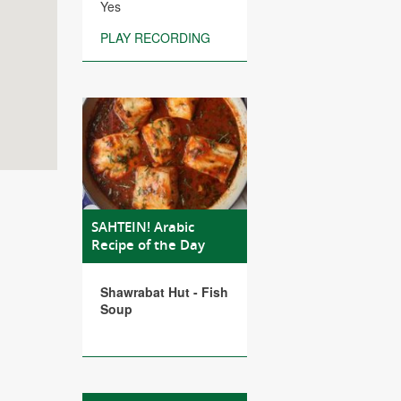
Yes
PLAY RECORDING
SAHTEIN! Arabic
Recipe of the Day
Shawrabat Hut - Fish
Soup