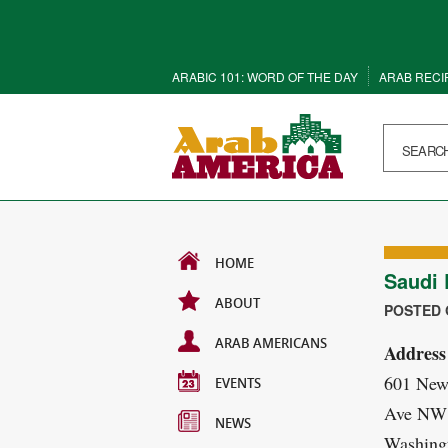
ARABIC 101: WORD OF THE DAY
ARAB RECI
HOME
Saudi
ABOUT
POSTED O
ARAB AMERICANS
Address
601 New
EVENTS
Ave NW
NEWS
Washing