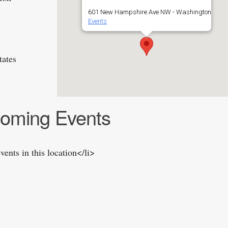
601 New Hampshire Ave NW - Washington
Events
tates
oming Events
vents in this location</li>