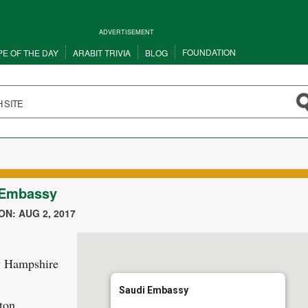
ADVERTISEMENT
FOUNDATION
PE OF THE DAY
ARABIT TRIVIA
BLOG
 Embassy
N: AUG 2, 2017
 Hampshire
Saudi Embassy
ton