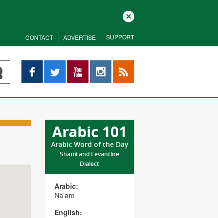
Close
SUPPORT
CONTACT
ADVERTISE
Facebook
Twitter
YouTube
Instagram
RSS
Arabic 101
Arabic Word of the Day
Shami and Levantine
Dialect
Arabic:
Na'am
English: