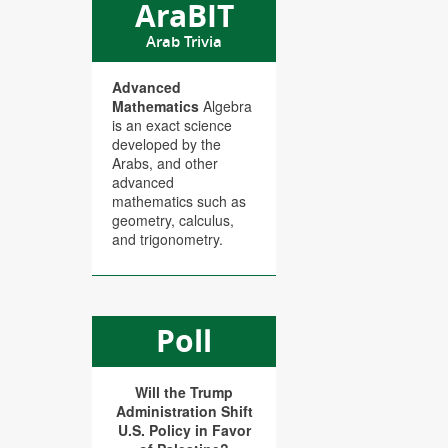
AraBIT
Arab Trivia
Advanced
Mathematics
Algebra
is an exact science
developed by the
Arabs, and other
advanced
mathematics such as
geometry, calculus,
and trigonometry.
Poll
Will the Trump
Administration Shift
U.S. Policy in Favor