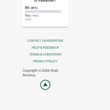
of Palestine?
No
(86%)
Yes
(14%)
CONTACT US/ADVERTISE
HELP & FEEDBACK
TERMS & CONDITIONS
PRIVACY POLICY
Copyright © 2026 Arab
America
Go
top