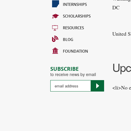
INTERNSHIPS
DC
SCHOLARSHIPS
RESOURCES
United S
BLOG
FOUNDATION
Upc
SUBSCRIBE
to receive news by email
<li>No e