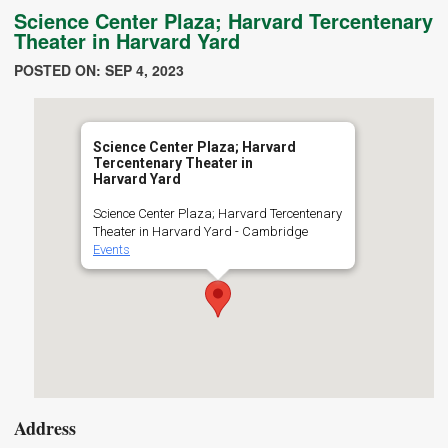
Science Center Plaza; Harvard Tercentenary
Theater in Harvard Yard
POSTED ON: SEP 4, 2023
Science Center Plaza; Harvard
Tercentenary Theater in
Harvard Yard
Science Center Plaza; Harvard Tercentenary
Theater in Harvard Yard - Cambridge
Events
Address