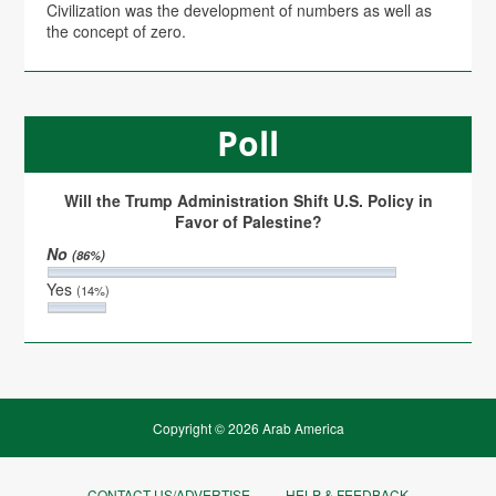
Civilization was the development of numbers as well as
the concept of zero.
Poll
Will the Trump Administration Shift U.S. Policy in
Favor of Palestine?
No
(86%)
Yes
(14%)
Copyright © 2026 Arab America
CONTACT US/ADVERTISE
HELP & FEEDBACK