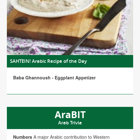
SAHTEIN! Arabic Recipe of the Day
Baba Ghannoush - Eggplant Appetizer
AraBIT
Arab Trivia
Numbers
A major Arabic contribution to Western