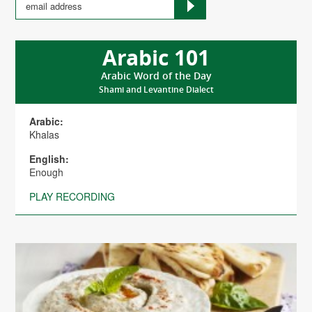
Arabic 101
Arabic Word of the Day
Shami and Levantine Dialect
Arabic:
Khalas
English:
Enough
PLAY RECORDING