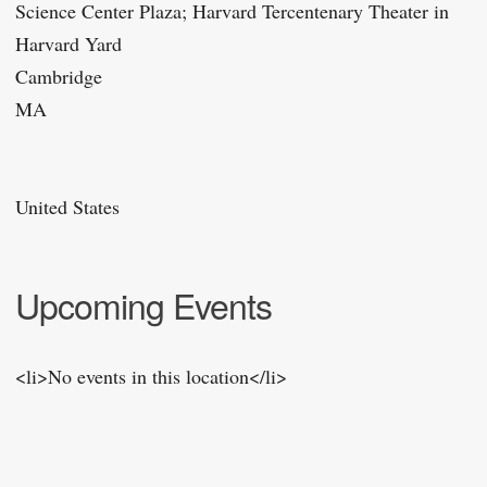
Science Center Plaza; Harvard Tercentenary Theater in
Harvard Yard
Cambridge
MA
United States
Upcoming Events
<li>No events in this location</li>