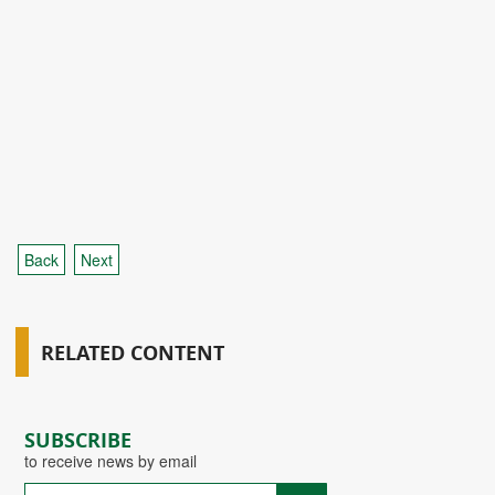
Back
Next
RELATED CONTENT
SUBSCRIBE
to receive news by email