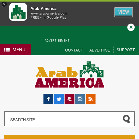
×
Arab America
VIEW
www.arabamerica.com
FREE - In Google Play
Close
ADVERTISEMENT
MENU
SUPPORT
CONTACT
ADVERTISE
Facebook
Twitter
YouTube
Instagram
RSS