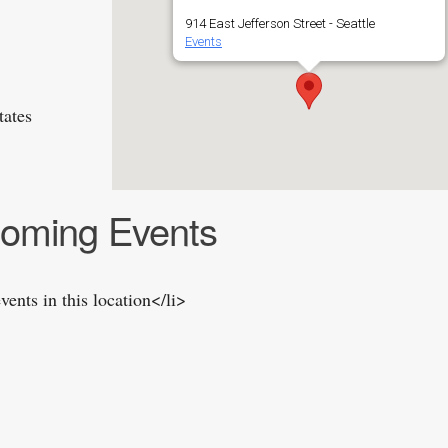
914 East Jefferson Street - Seattle
Events
tates
oming Events
vents in this location</li>