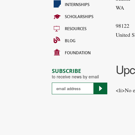
INTERNSHIPS
WA
SCHOLARSHIPS
98122
RESOURCES
United S
BLOG
FOUNDATION
Upc
SUBSCRIBE
to receive news by email
<li>No e