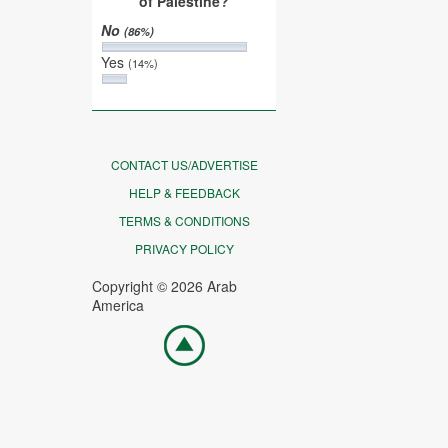
of Palestine?
No
(86%)
Yes
(14%)
CONTACT US/ADVERTISE
HELP & FEEDBACK
TERMS & CONDITIONS
PRIVACY POLICY
Copyright © 2026 Arab
America
Go
top