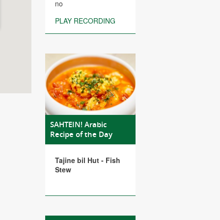
no
PLAY RECORDING
SAHTEIN! Arabic
Recipe of the Day
Tajine bil Hut - Fish
Stew