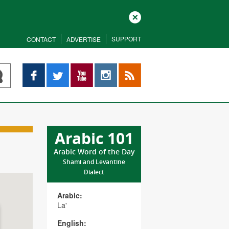
Close
SUPPORT
CONTACT
ADVERTISE
Facebook
Twitter
YouTube
Instagram
RSS
Arabic 101
Arabic Word of the Day
Shami and Levantine
Dialect
Arabic:
La'
English: