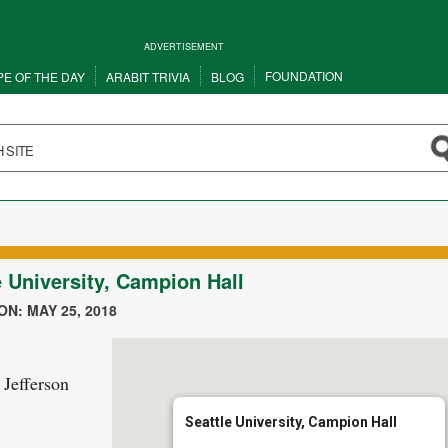
ADVERTISEMENT
FOUNDATION
PE OF THE DAY
ARABIT TRIVIA
BLOG
e University, Campion Hall
N: MAY 25, 2018
 Jefferson
Seattle University, Campion Hall