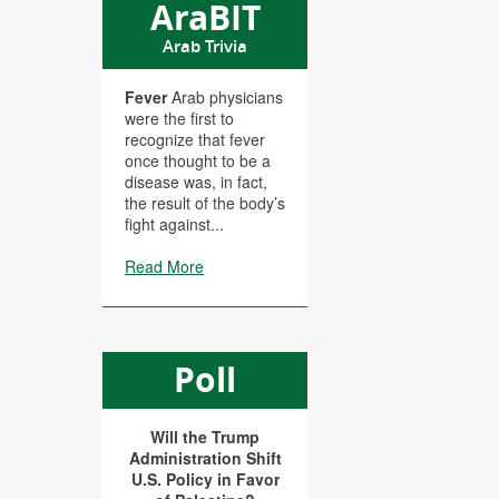
AraBIT
Arab Trivia
Fever
Arab physicians
were the first to
recognize that fever
once thought to be a
disease was, in fact,
the result of the body’s
fight against...
Read More
Poll
Will the Trump
Administration Shift
U.S. Policy in Favor