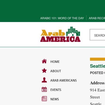
ARABIC 101: WORD OF THE DAY
ARAB RECI
HOME
Seattl
ABOUT
POSTED O
ARAB AMERICANS
Address
914 East
EVENTS
Street
NEWS
Seattle