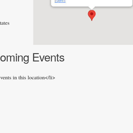
Events
tates
oming Events
vents in this location</li>