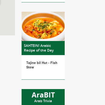
SAHTEIN! Arabic
Recipe of the Day
Tajine bil Hut - Fish
Stew
AraBIT
Arab Trivia