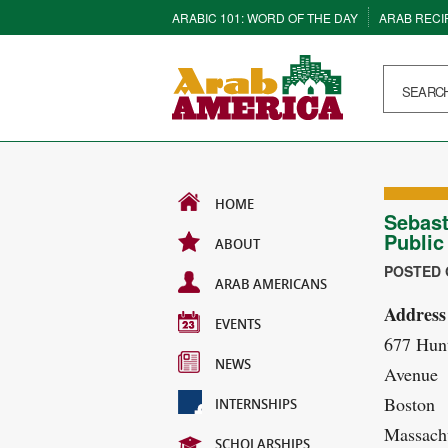
ARABIC 101: WORD OF THE DAY
ARAB RECI
HOME
Sebast
Public
ABOUT
POSTED O
ARAB AMERICANS
Address
EVENTS
677 Hun
NEWS
Avenue
Boston
INTERNSHIPS
Massachu
SCHOLARSHIPS