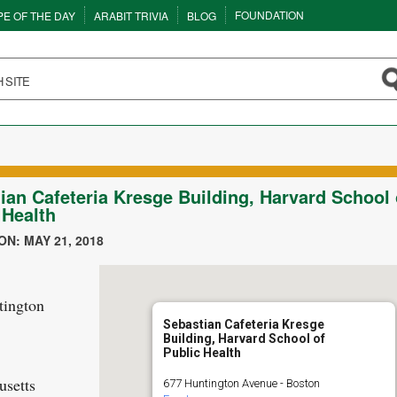
FOUNDATION
PE OF THE DAY
ARABIT TRIVIA
BLOG
ian Cafeteria Kresge Building, Harvard School 
 Health
N: MAY 21, 2018
tington
Sebastian Cafeteria Kresge
Building, Harvard School of
Public Health
setts
677 Huntington Avenue - Boston