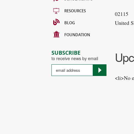
RESOURCES
02115
United S
BLOG
FOUNDATION
Upc
SUBSCRIBE
to receive news by email
<li>No e