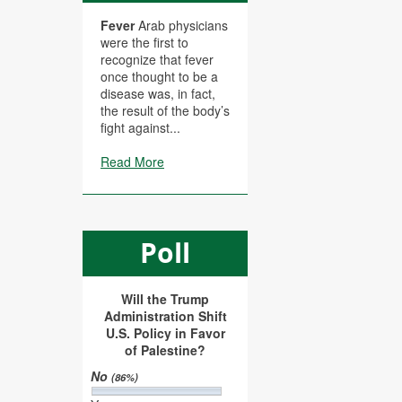
Fever
Arab physicians
were the first to
recognize that fever
once thought to be a
disease was, in fact,
the result of the body’s
fight against...
Read More
Poll
Will the Trump
Administration Shift
U.S. Policy in Favor
of Palestine?
No
(86%)