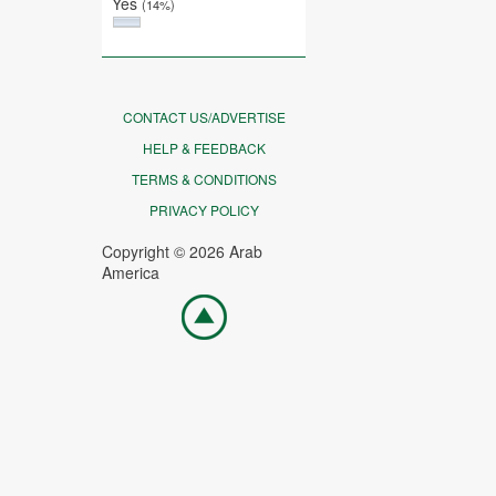
Yes
(14%)
CONTACT US/ADVERTISE
HELP & FEEDBACK
TERMS & CONDITIONS
PRIVACY POLICY
Copyright © 2026 Arab
America
Go
top