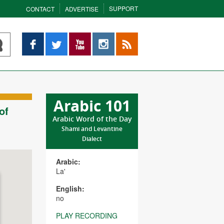
SUPPORT
CONTACT
ADVERTISE
Facebook
Twitter
YouTube
Instagram
RSS
Arabic 101
of
Arabic Word of the Day
Shami and Levantine
Dialect
Arabic:
La'
English:
no
PLAY RECORDING