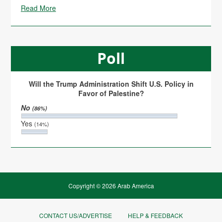
Read More
Poll
Will the Trump Administration Shift U.S. Policy in
Favor of Palestine?
No
(86%)
Yes
(14%)
Copyright © 2026 Arab America
CONTACT US/ADVERTISE
HELP & FEEDBACK