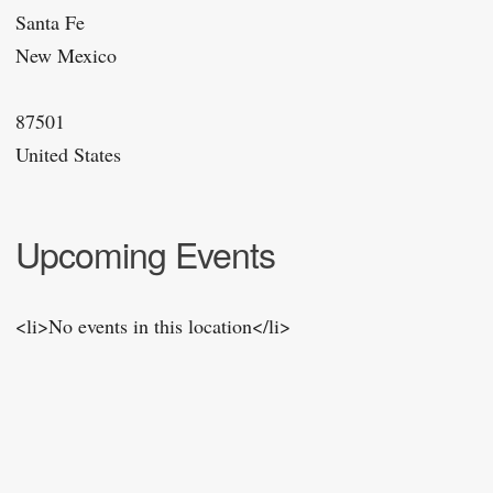
Santa Fe
New Mexico
87501
United States
Upcoming Events
<li>No events in this location</li>