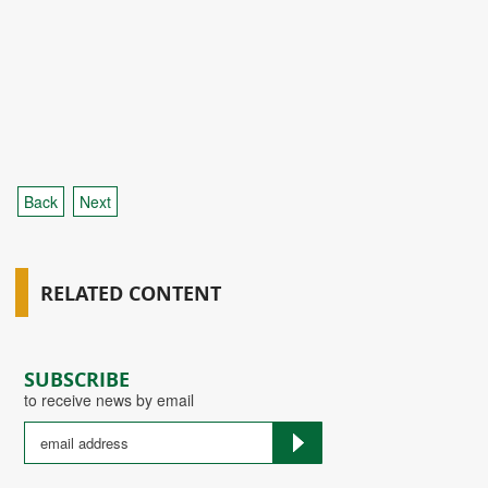
Back
Next
RELATED CONTENT
SUBSCRIBE
to receive news by email