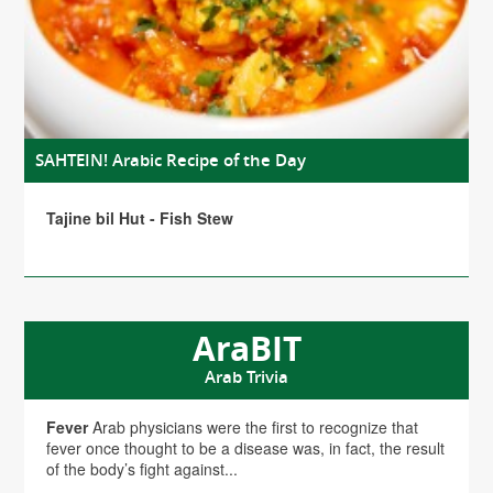
SAHTEIN! Arabic Recipe of the Day
Tajine bil Hut - Fish Stew
AraBIT
Arab Trivia
Fever
Arab physicians were the first to recognize that
fever once thought to be a disease was, in fact, the result
of the body’s fight against...