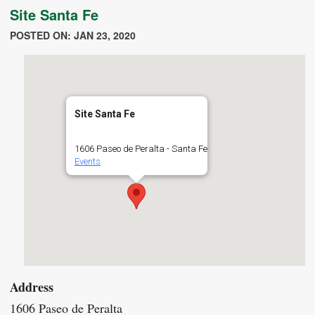
Site Santa Fe
POSTED ON: JAN 23, 2020
Site Santa Fe
1606 Paseo de Peralta - Santa Fe
Events
Address
1606 Paseo de Peralta