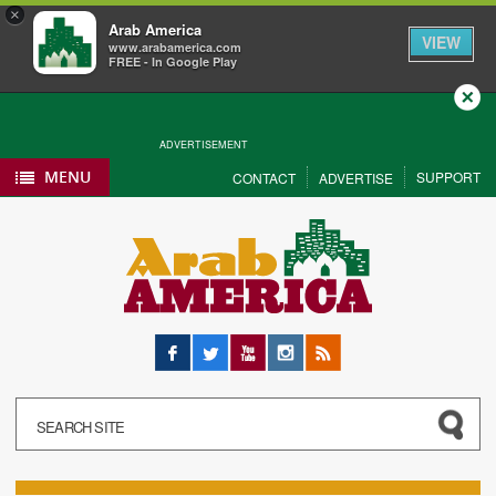
×
Arab America
VIEW
www.arabamerica.com
FREE - In Google Play
Close
ADVERTISEMENT
MENU
SUPPORT
CONTACT
ADVERTISE
Facebook
Twitter
YouTube
Instagram
RSS