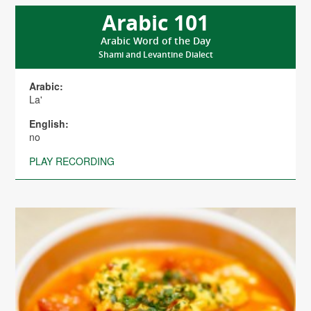
Arabic 101
Arabic Word of the Day
Shami and Levantine Dialect
Arabic:
La'
English:
no
PLAY RECORDING