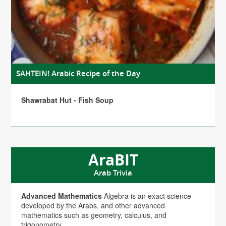
SAHTEIN! Arabic Recipe of the Day
Shawrabat Hut - Fish Soup
AraBIT
Arab Trivia
Advanced Mathematics
Algebra is an exact science
developed by the Arabs, and other advanced
mathematics such as geometry, calculus, and
trigonometry.