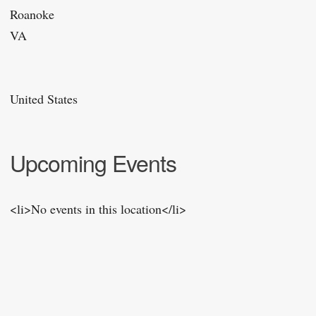
Roanoke
VA
United States
Upcoming Events
<li>No events in this location</li>