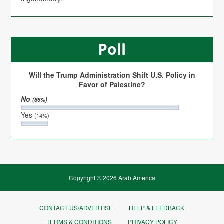
Poll
Will the Trump Administration Shift U.S. Policy in
Favor of Palestine?
No
(86%)
Yes
(14%)
Copyright © 2026 Arab America
CONTACT US/ADVERTISE
HELP & FEEDBACK
TERMS & CONDITIONS
PRIVACY POLICY