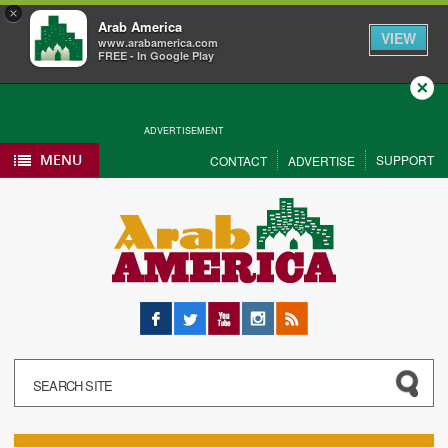
×
Arab America
VIEW
www.arabamerica.com
FREE - In Google Play
Close
ADVERTISEMENT
MENU
SUPPORT
CONTACT
ADVERTISE
Facebook
Twitter
YouTube
Instagram
RSS