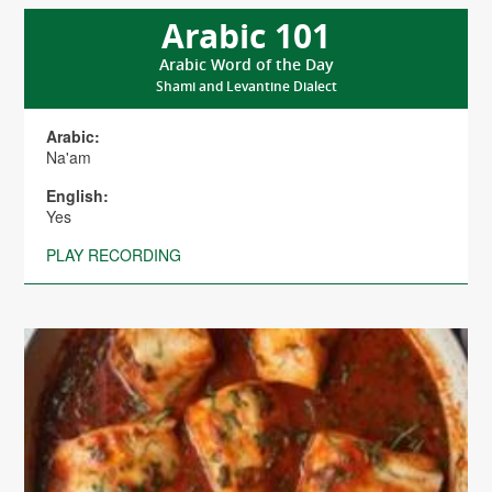
Arabic 101
Arabic Word of the Day
Shami and Levantine Dialect
Arabic:
Na'am
English:
Yes
PLAY RECORDING