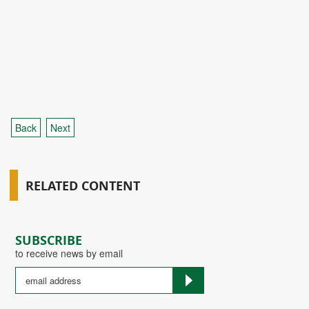
Back
Next
RELATED CONTENT
SUBSCRIBE
to receive news by email