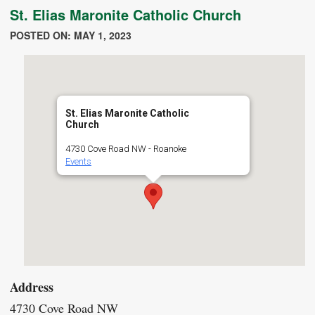
St. Elias Maronite Catholic Church
POSTED ON: MAY 1, 2023
St. Elias Maronite Catholic
Church
4730 Cove Road NW - Roanoke
Events
Address
4730 Cove Road NW