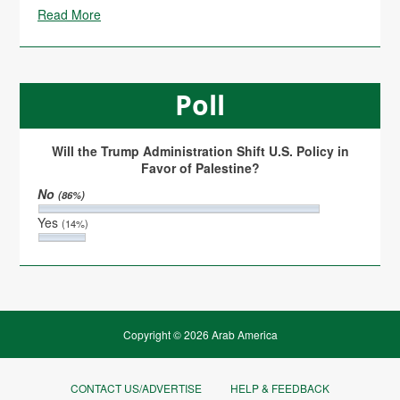
Read More
Poll
Will the Trump Administration Shift U.S. Policy in
Favor of Palestine?
No
(86%)
Yes
(14%)
Copyright © 2026 Arab America
CONTACT US/ADVERTISE
HELP & FEEDBACK