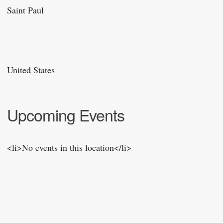
Saint Paul
United States
Upcoming Events
<li>No events in this location</li>