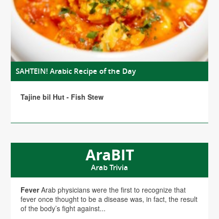
SAHTEIN! Arabic Recipe of the Day
Tajine bil Hut - Fish Stew
AraBIT
Arab Trivia
Fever
Arab physicians were the first to recognize that
fever once thought to be a disease was, in fact, the result
of the body’s fight against...