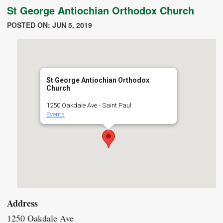
St George Antiochian Orthodox Church
POSTED ON: JUN 5, 2019
St George Antiochian Orthodox
Church
1250 Oakdale Ave - Saint Paul
Events
Address
1250 Oakdale Ave