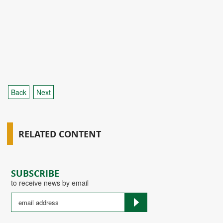
Back
Next
RELATED CONTENT
SUBSCRIBE
to receive news by email