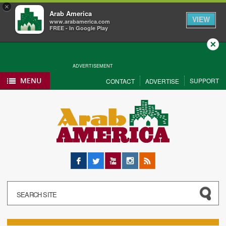
×
Arab America
VIEW
www.arabamerica.com
FREE - In Google Play
Close
ADVERTISEMENT
MENU
SUPPORT
CONTACT
ADVERTISE
Facebook
Twitter
YouTube
Instagram
RSS