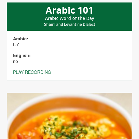
Arabic 101
Arabic Word of the Day
Shami and Levantine Dialect
Arabic:
La'
English:
no
PLAY RECORDING