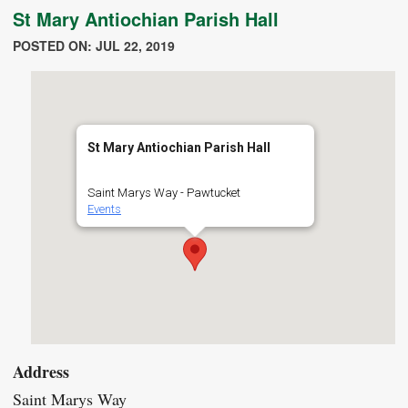
St Mary Antiochian Parish Hall
POSTED ON: JUL 22, 2019
St Mary Antiochian Parish Hall
Saint Marys Way - Pawtucket
Events
Address
Saint Marys Way