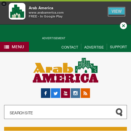
×
Arab America
VIEW
www.arabamerica.com
FREE - In Google Play
Close
ADVERTISEMENT
MENU
SUPPORT
CONTACT
ADVERTISE
Facebook
Twitter
YouTube
Instagram
RSS