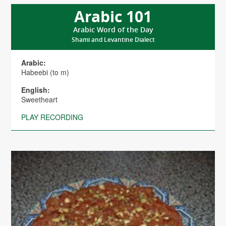
Arabic 101
Arabic Word of the Day
Shami and Levantine Dialect
Arabic:
Habeebi (to m)
English:
Sweetheart
PLAY RECORDING