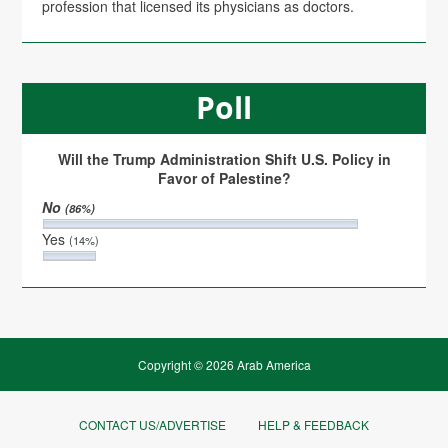
profession that licensed its physicians as doctors.
Poll
Will the Trump Administration Shift U.S. Policy in
Favor of Palestine?
No
(86%)
Yes
(14%)
Copyright © 2026 Arab America
CONTACT US/ADVERTISE
HELP & FEEDBACK