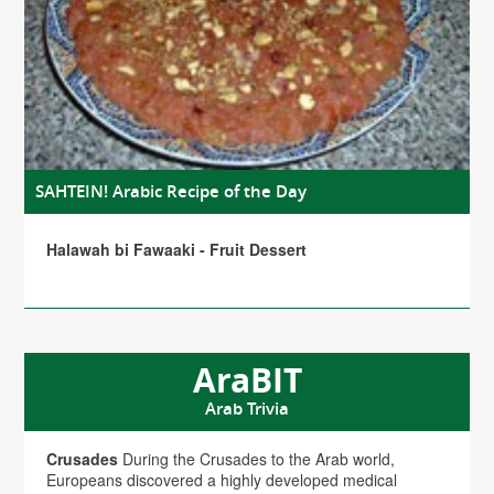
SAHTEIN! Arabic Recipe of the Day
Halawah bi Fawaaki - Fruit Dessert
AraBIT
Arab Trivia
Crusades
During the Crusades to the Arab world,
Europeans discovered a highly developed medical