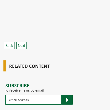
Back
Next
RELATED CONTENT
SUBSCRIBE
to receive news by email