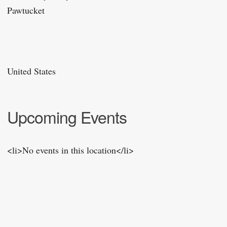
Pawtucket
United States
Upcoming Events
<li>No events in this location</li>