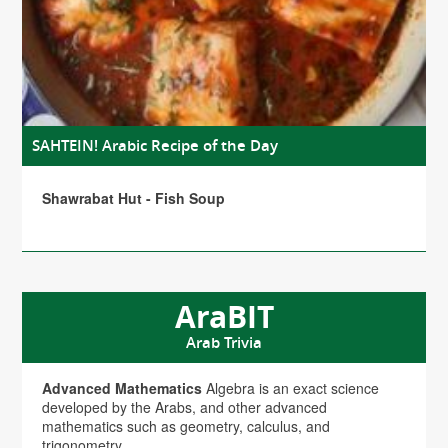
SAHTEIN! Arabic Recipe of the Day
Shawrabat Hut - Fish Soup
AraBIT
Arab Trivia
Advanced Mathematics
Algebra is an exact science
developed by the Arabs, and other advanced
mathematics such as geometry, calculus, and
trigonometry.