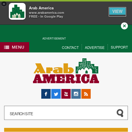
×
Arab America
VIEW
www.arabamerica.com
FREE - In Google Play
Close
ADVERTISEMENT
MENU
SUPPORT
CONTACT
ADVERTISE
Facebook
Twitter
YouTube
Instagram
RSS