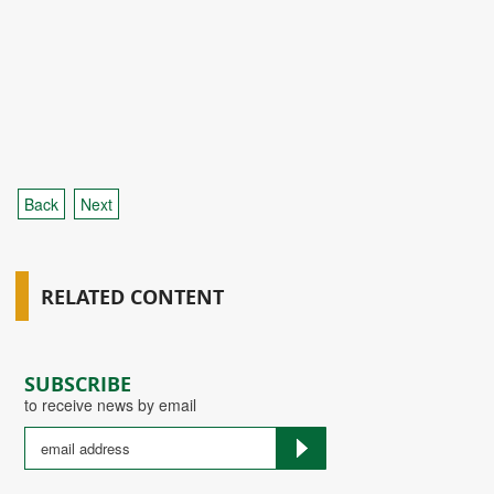
Back
Next
RELATED CONTENT
SUBSCRIBE
to receive news by email