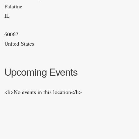
Palatine
IL
60067
United States
Upcoming Events
<li>No events in this location</li>