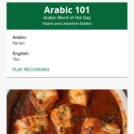
Arabic 101
Arabic Word of the Day
Shami and Levantine Dialect
Arabic:
Na'am
English:
Yes
PLAY RECORDING