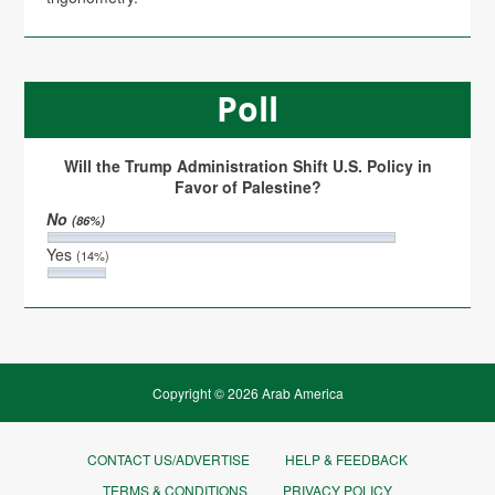
Poll
Will the Trump Administration Shift U.S. Policy in
Favor of Palestine?
No
(86%)
Yes
(14%)
Copyright © 2026 Arab America
CONTACT US/ADVERTISE
HELP & FEEDBACK
TERMS & CONDITIONS
PRIVACY POLICY