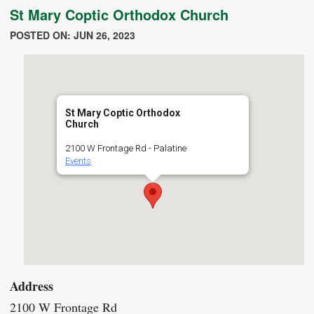
St Mary Coptic Orthodox Church
POSTED ON: JUN 26, 2023
St Mary Coptic Orthodox
Church
2100 W Frontage Rd - Palatine
Events
Address
2100 W Frontage Rd