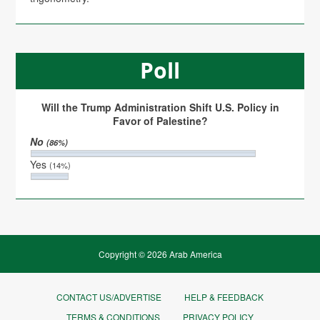
Poll
Will the Trump Administration Shift U.S. Policy in
Favor of Palestine?
No
(86%)
Yes
(14%)
Copyright © 2026 Arab America
CONTACT US/ADVERTISE
HELP & FEEDBACK
TERMS & CONDITIONS
PRIVACY POLICY