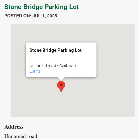
Stone Bridge Parking Lot
POSTED ON: JUL 1, 2025
Stone Bridge Parking Lot
Unnamed road - Centreville
Events
Address
Unnamed road