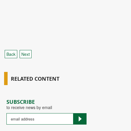
Back
Next
RELATED CONTENT
SUBSCRIBE
to receive news by email