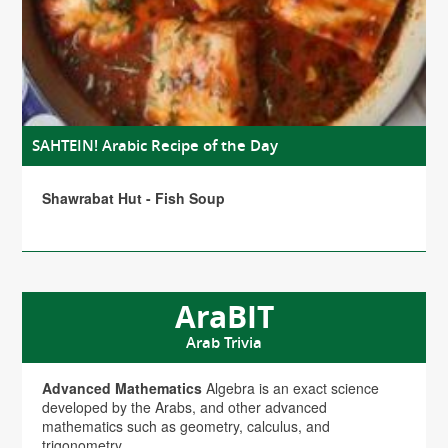
SAHTEIN! Arabic Recipe of the Day
Shawrabat Hut - Fish Soup
AraBIT
Arab Trivia
Advanced Mathematics
Algebra is an exact science
developed by the Arabs, and other advanced
mathematics such as geometry, calculus, and
trigonometry.