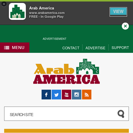
×
Arab America
VIEW
www.arabamerica.com
FREE - In Google Play
Close
ADVERTISEMENT
MENU
SUPPORT
CONTACT
ADVERTISE
Facebook
Twitter
YouTube
Instagram
RSS