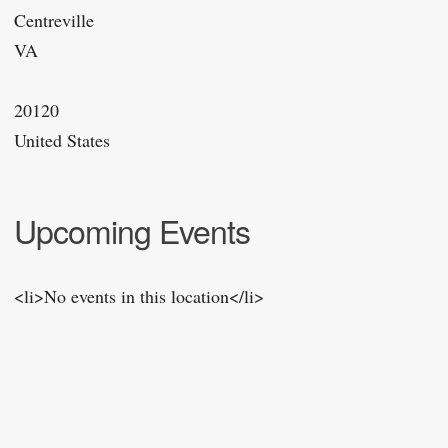
Centreville
VA
20120
United States
Upcoming Events
<li>No events in this location</li>