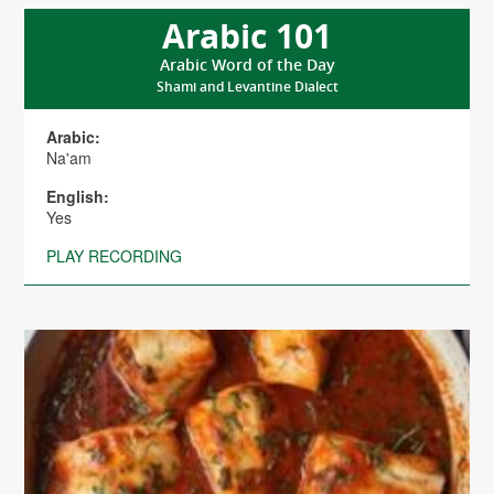
Arabic 101
Arabic Word of the Day
Shami and Levantine Dialect
Arabic:
Na'am
English:
Yes
PLAY RECORDING