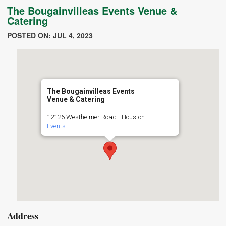
The Bougainvilleas Events Venue &
Catering
POSTED ON: JUL 4, 2023
The Bougainvilleas Events
Venue & Catering
12126 Westheimer Road - Houston
Events
Address