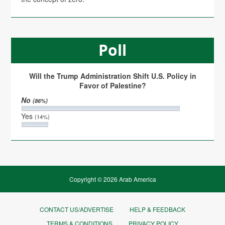
Poll
Will the Trump Administration Shift U.S. Policy in
Favor of Palestine?
No
(86%)
Yes
(14%)
Copyright © 2026 Arab America
CONTACT US/ADVERTISE
HELP & FEEDBACK
TERMS & CONDITIONS
PRIVACY POLICY