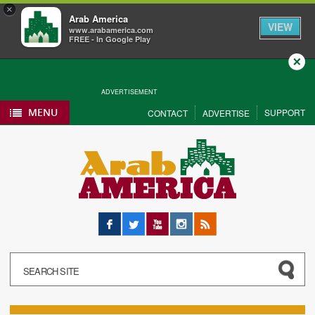
×
Arab America
VIEW
www.arabamerica.com
FREE - In Google Play
Close
ADVERTISEMENT
MENU
SUPPORT
CONTACT
ADVERTISE
Facebook
Twitter
YouTube
Instagram
RSS