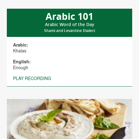
Arabic 101
Arabic Word of the Day
Shami and Levantine Dialect
Arabic:
Khalas
English:
Enough
PLAY RECORDING