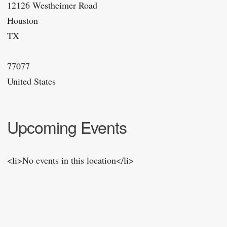
12126 Westheimer Road
Houston
TX
77077
United States
Upcoming Events
<li>No events in this location</li>