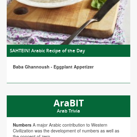
SAHTEIN! Arabic Recipe of the Day
Baba Ghannoush - Eggplant Appetizer
AraBIT
Arab Trivia
Numbers
A major Arabic contribution to Western
Civilization was the development of numbers as well as
the concept of zero.