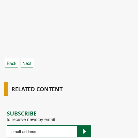
Back
Next
RELATED CONTENT
SUBSCRIBE
to receive news by email