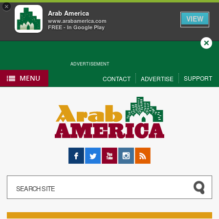
×
Arab America
VIEW
www.arabamerica.com
FREE - In Google Play
Close
ADVERTISEMENT
MENU
SUPPORT
CONTACT
ADVERTISE
Facebook
Twitter
YouTube
Instagram
RSS