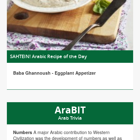
SAHTEIN! Arabic Recipe of the Day
Baba Ghannoush - Eggplant Appetizer
AraBIT
Arab Trivia
Numbers
A major Arabic contribution to Western
Civilization was the development of numbers as well as