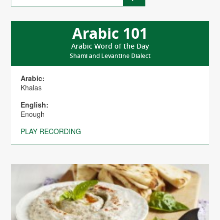
Arabic 101
Arabic Word of the Day
Shami and Levantine Dialect
Arabic:
Khalas
English:
Enough
PLAY RECORDING