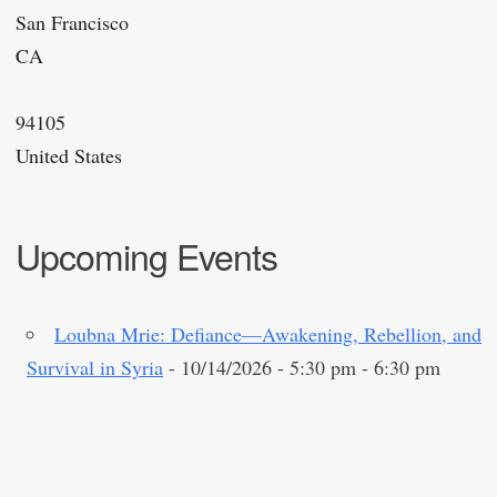
San Francisco
CA
94105
United States
Upcoming Events
Loubna Mrie: Defiance—Awakening, Rebellion, and
Survival in Syria
- 10/14/2026 - 5:30 pm - 6:30 pm