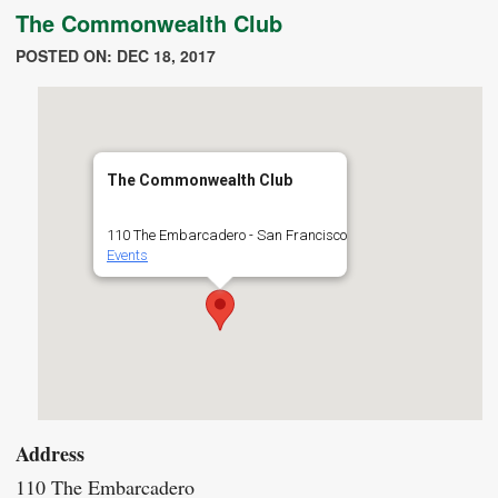
The Commonwealth Club
POSTED ON: DEC 18, 2017
The Commonwealth Club
110 The Embarcadero - San Francisco
Events
Address
110 The Embarcadero