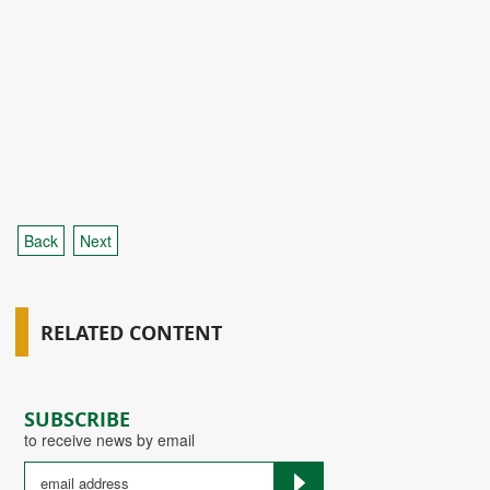
Back
Next
RELATED CONTENT
SUBSCRIBE
to receive news by email