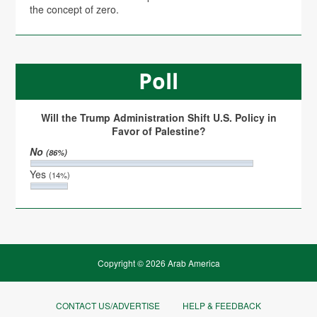
the concept of zero.
Poll
Will the Trump Administration Shift U.S. Policy in
Favor of Palestine?
No
(86%)
Yes
(14%)
Copyright © 2026 Arab America
CONTACT US/ADVERTISE
HELP & FEEDBACK