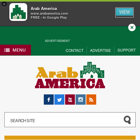
×
Arab America
VIEW
www.arabamerica.com
FREE - In Google Play
Close
ADVERTISEMENT
MENU
SUPPORT
CONTACT
ADVERTISE
Facebook
Twitter
YouTube
Instagram
RSS