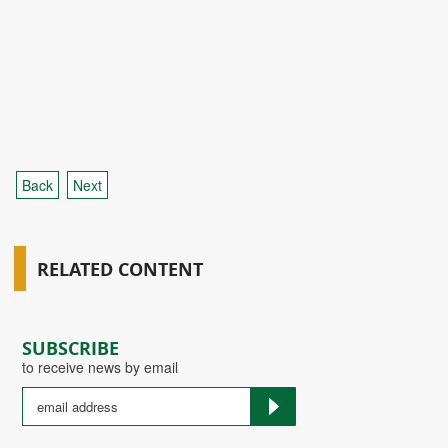
Back
Next
RELATED CONTENT
SUBSCRIBE
to receive news by email