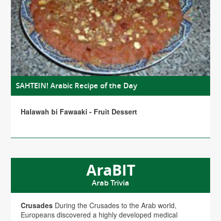
SAHTEIN! Arabic Recipe of the Day
Halawah bi Fawaaki - Fruit Dessert
AraBIT
Arab Trivia
Crusades
During the Crusades to the Arab world,
Europeans discovered a highly developed medical