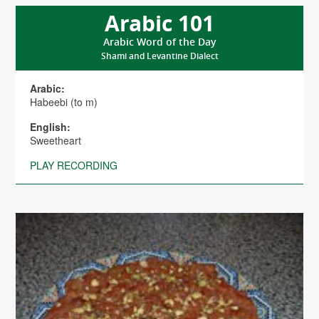
Arabic 101
Arabic Word of the Day
Shami and Levantine Dialect
Arabic:
Habeebi (to m)
English:
Sweetheart
PLAY RECORDING