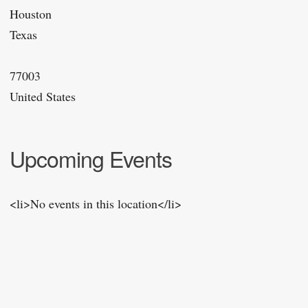
Houston
Texas
77003
United States
Upcoming Events
<li>No events in this location</li>