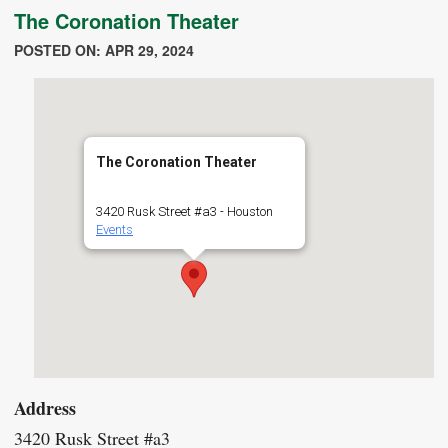
The Coronation Theater
POSTED ON: APR 29, 2024
The Coronation Theater
3420 Rusk Street #a3 - Houston
Events
Address
3420 Rusk Street #a3