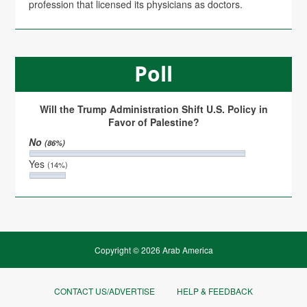
profession that licensed its physicians as doctors.
Poll
Will the Trump Administration Shift U.S. Policy in
Favor of Palestine?
No
(86%)
Yes
(14%)
Copyright © 2026 Arab America
CONTACT US/ADVERTISE
HELP & FEEDBACK