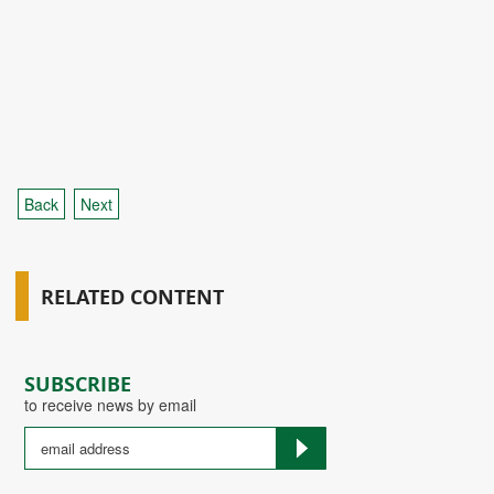
Back
Next
RELATED CONTENT
SUBSCRIBE
to receive news by email