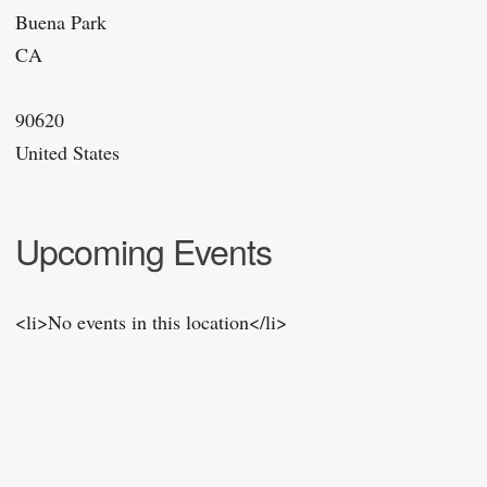
Buena Park
CA
90620
United States
Upcoming Events
<li>No events in this location</li>