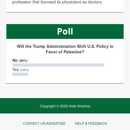
profession that licensed its physicians as doctors.
Poll
Will the Trump Administration Shift U.S. Policy in
Favor of Palestine?
No
(86%)
Yes
(14%)
Copyright © 2026 Arab America
CONTACT US/ADVERTISE
HELP & FEEDBACK