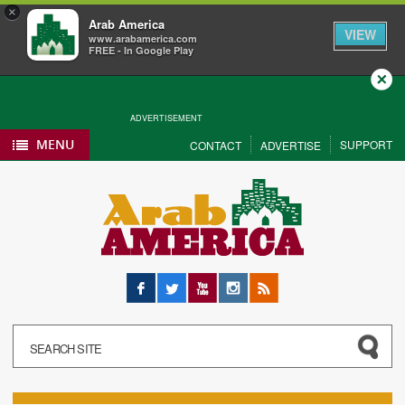
×
Arab America
VIEW
www.arabamerica.com
FREE - In Google Play
Close
ADVERTISEMENT
MENU
SUPPORT
CONTACT
ADVERTISE
Facebook
Twitter
YouTube
Instagram
RSS