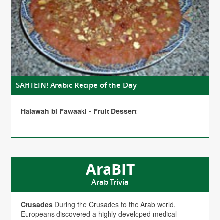
SAHTEIN! Arabic Recipe of the Day
Halawah bi Fawaaki - Fruit Dessert
AraBIT
Arab Trivia
Crusades
During the Crusades to the Arab world,
Europeans discovered a highly developed medical