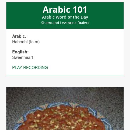
Arabic 101
Arabic Word of the Day
Shami and Levantine Dialect
Arabic:
Habeebi (to m)
English:
Sweetheart
PLAY RECORDING