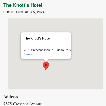
The Knott's Hotel
POSTED ON: AUG 5, 2024
The Knott's Hotel
7675 Crescent Avenue - Buena Park
Events
Address
7675 Crescent Avenue