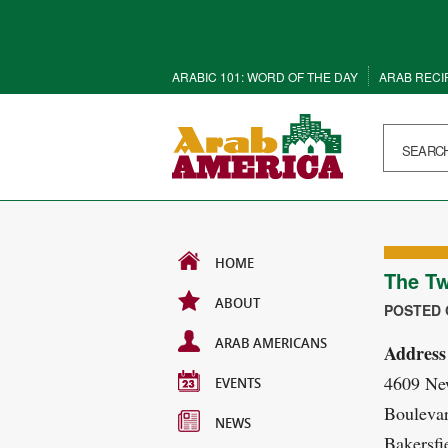
ARABIC 101: WORD OF THE DAY
ARAB RECI
HOME
The Tw
ABOUT
POSTED O
ARAB AMERICANS
Address
4609 Ne
EVENTS
Boulevar
NEWS
Bakersfi