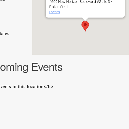
4609 New Horizon Boulevard #Suite 3 -
Bakersfield
Events
tates
oming Events
vents in this location</li>