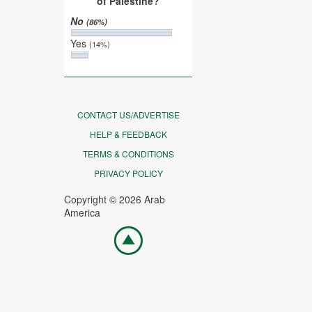
of Palestine?
No
(86%)
Yes
(14%)
CONTACT US/ADVERTISE
HELP & FEEDBACK
TERMS & CONDITIONS
PRIVACY POLICY
Copyright © 2026 Arab
America
Go
top