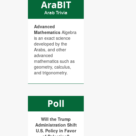
AraBIT
Arab Trivia
Advanced
Mathematics
Algebra
is an exact science
developed by the
Arabs, and other
advanced
mathematics such as
geometry, calculus,
and trigonometry.
Poll
Will the Trump
Administration Shift
U.S. Policy in Favor