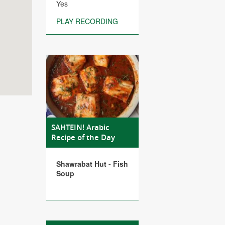
Yes
PLAY RECORDING
SAHTEIN! Arabic
Recipe of the Day
Shawrabat Hut - Fish
Soup