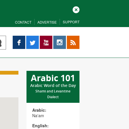
Close
SUPPORT
CONTACT
ADVERTISE
Facebook
Twitter
YouTube
Instagram
RSS
Arabic 101
Arabic Word of the Day
Shami and Levantine
Dialect
Arabic:
Na'am
English: