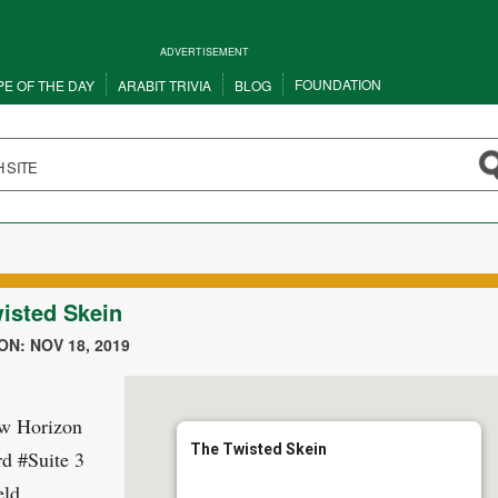
ADVERTISEMENT
FOUNDATION
PE OF THE DAY
ARABIT TRIVIA
BLOG
isted Skein
N: NOV 18, 2019
w Horizon
The Twisted Skein
d #Suite 3
eld