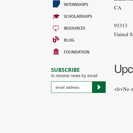
INTERNSHIPS
CA
SCHOLARSHIPS
93313
RESOURCES
United S
BLOG
FOUNDATION
Upc
SUBSCRIBE
to receive news by email
<li>No e