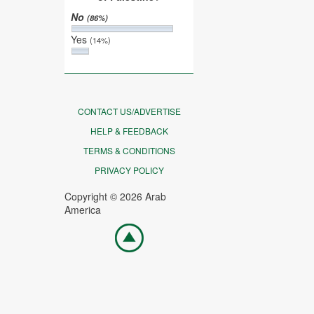
No
(86%)
Yes
(14%)
CONTACT US/ADVERTISE
HELP & FEEDBACK
TERMS & CONDITIONS
PRIVACY POLICY
Copyright © 2026 Arab
America
Go
top