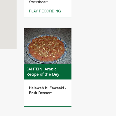
Sweetheart
PLAY RECORDING
SAHTEIN! Arabic
Recipe of the Day
Halawah bi Fawaaki -
Fruit Dessert