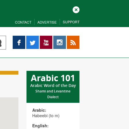
Close
SUPPORT
CONTACT
ADVERTISE
Facebook
Twitter
YouTube
Instagram
RSS
Arabic 101
Arabic Word of the Day
Shami and Levantine
Dialect
Arabic:
Habeebi (to m)
English: