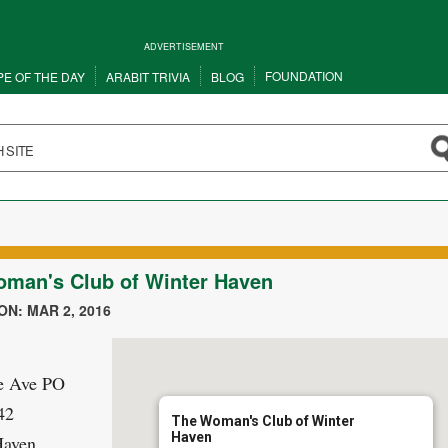
ADVERTISEMENT
FOUNDATION
PE OF THE DAY
ARABIT TRIVIA
BLOG
man's Club of Winter Haven
N: MAR 2, 2016
e Ave PO
42
The Woman's Club of Winter
Haven
Haven