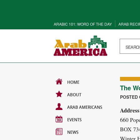
ARABIC 101: WORD OF THE DAY
ARAB RECI
HOME
The Wo
ABOUT
POSTED O
ARAB AMERICANS
Address
660 Pop
EVENTS
BOX 73
NEWS
Winter 