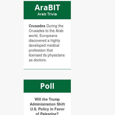
AraBIT
Arab Trivia
Crusades
During the
Crusades to the Arab
world, Europeans
discovered a highly
developed medical
profession that
licensed its physicians
as doctors.
Poll
Will the Trump
Administration Shift
U.S. Policy in Favor
of Palestine?