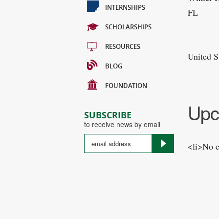
INTERNSHIPS
FL
SCHOLARSHIPS
RESOURCES
United S
BLOG
FOUNDATION
Upc
SUBSCRIBE
to receive news by email
<li>No e