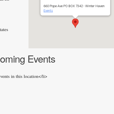
660 Pope Ave PO BOX 7342 - Winter Haven
Events
tates
oming Events
vents in this location</li>