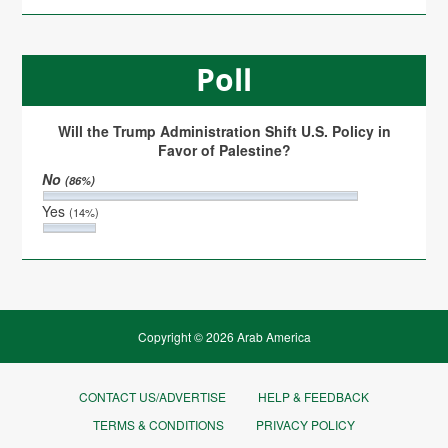
Poll
Will the Trump Administration Shift U.S. Policy in
Favor of Palestine?
No
(86%)
Yes
(14%)
Copyright © 2026 Arab America
CONTACT US/ADVERTISE
HELP & FEEDBACK
TERMS & CONDITIONS
PRIVACY POLICY