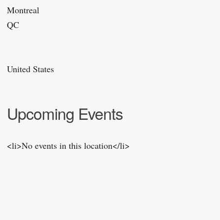
Montreal
QC
United States
Upcoming Events
<li>No events in this location</li>