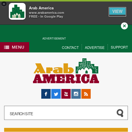
×
Arab America
VIEW
www.arabamerica.com
FREE - In Google Play
Close
ADVERTISEMENT
MENU
SUPPORT
CONTACT
ADVERTISE
Facebook
Twitter
YouTube
Instagram
RSS