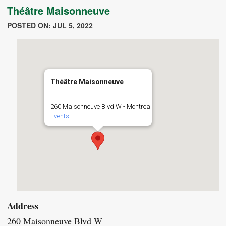
Théâtre Maisonneuve
POSTED ON: JUL 5, 2022
Théâtre Maisonneuve
260 Maisonneuve Blvd W - Montreal
Events
Address
260 Maisonneuve Blvd W