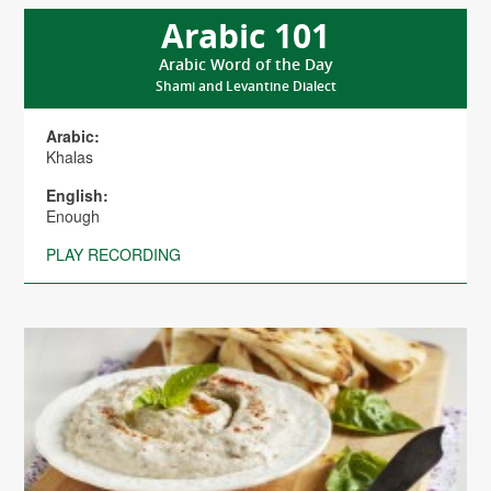
Arabic 101
Arabic Word of the Day
Shami and Levantine Dialect
Arabic:
Khalas
English:
Enough
PLAY RECORDING