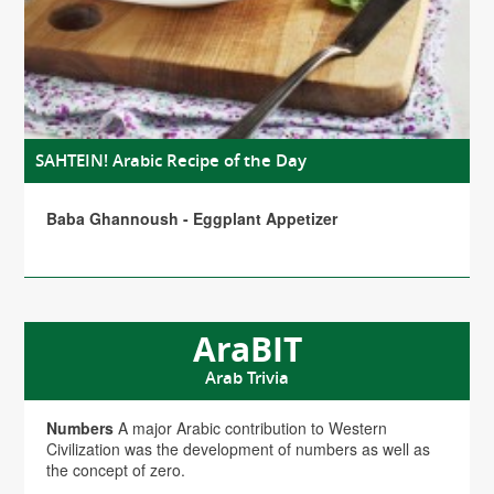
SAHTEIN! Arabic Recipe of the Day
Baba Ghannoush - Eggplant Appetizer
AraBIT
Arab Trivia
Numbers
A major Arabic contribution to Western
Civilization was the development of numbers as well as
the concept of zero.