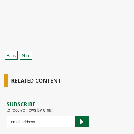
Back
Next
RELATED CONTENT
SUBSCRIBE
to receive news by email