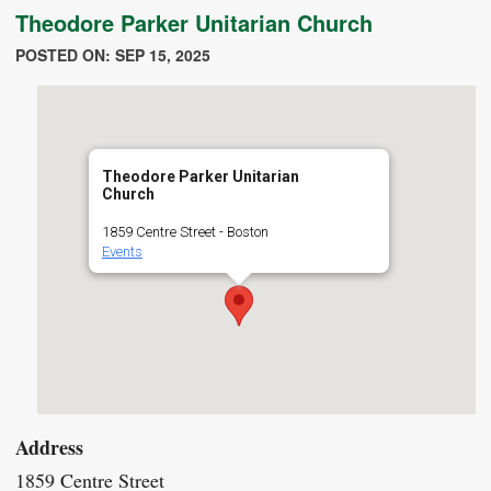
Theodore Parker Unitarian Church
POSTED ON: SEP 15, 2025
Theodore Parker Unitarian
Church
1859 Centre Street - Boston
Events
Address
1859 Centre Street