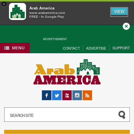
×
Arab America
VIEW
www.arabamerica.com
FREE - In Google Play
Close
ADVERTISEMENT
MENU
SUPPORT
CONTACT
ADVERTISE
Facebook
Twitter
YouTube
Instagram
RSS