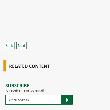
Back
Next
RELATED CONTENT
SUBSCRIBE
to receive news by email