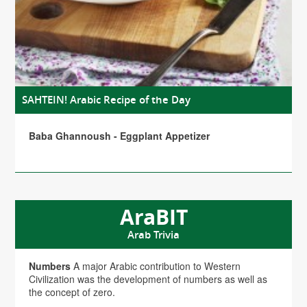
SAHTEIN! Arabic Recipe of the Day
Baba Ghannoush - Eggplant Appetizer
AraBIT
Arab Trivia
Numbers
A major Arabic contribution to Western
Civilization was the development of numbers as well as
the concept of zero.