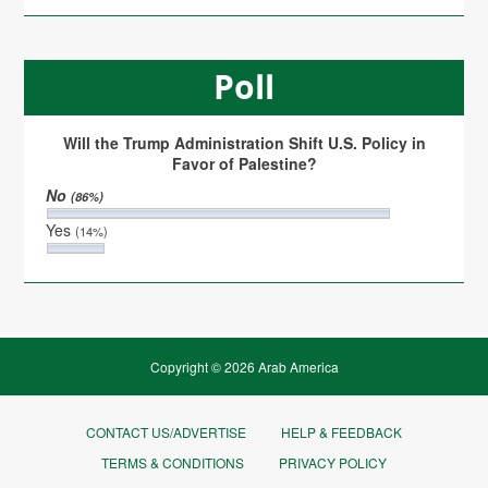
Poll
Will the Trump Administration Shift U.S. Policy in
Favor of Palestine?
No
(86%)
Yes
(14%)
Copyright © 2026 Arab America
CONTACT US/ADVERTISE
HELP & FEEDBACK
TERMS & CONDITIONS
PRIVACY POLICY