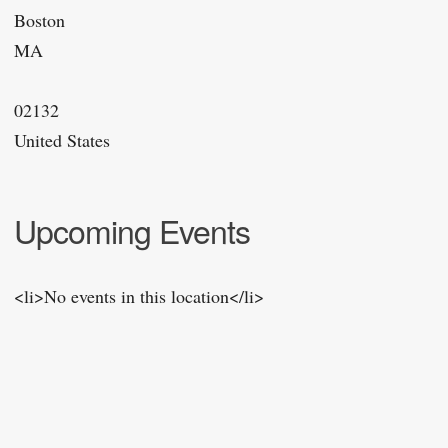
Boston
MA
02132
United States
Upcoming Events
<li>No events in this location</li>