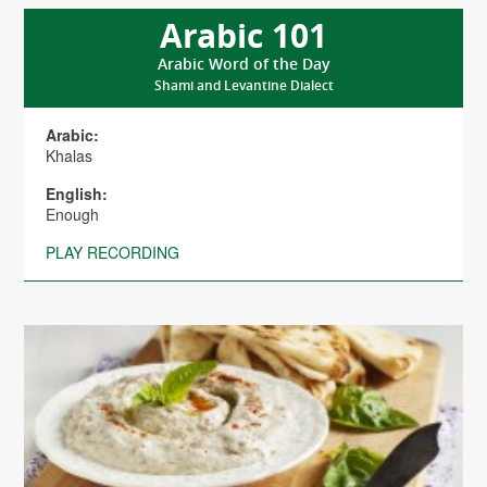
Arabic 101
Arabic Word of the Day
Shami and Levantine Dialect
Arabic:
Khalas
English:
Enough
PLAY RECORDING